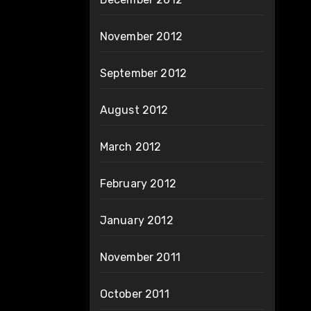
November 2012
September 2012
August 2012
March 2012
February 2012
January 2012
November 2011
October 2011