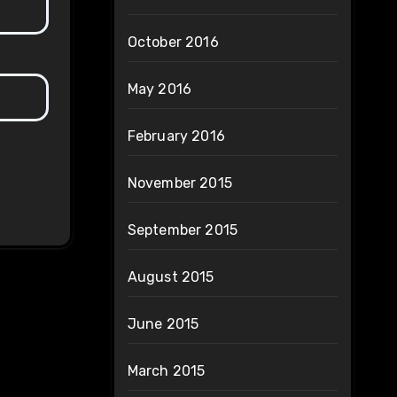
October 2016
May 2016
February 2016
November 2015
September 2015
August 2015
June 2015
March 2015