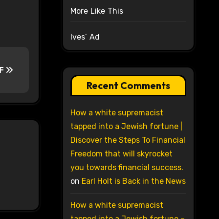
More Like This
Ives’ Ad
F
Recent Comments
How a white supremacist
tapped into a Jewish fortune |
Discover the Steps To Financial
Freedom that will skyrocket
you towards financial success.
on
Earl Holt is Back in the News
How a white supremacist
tapped into a Jewish fortune –