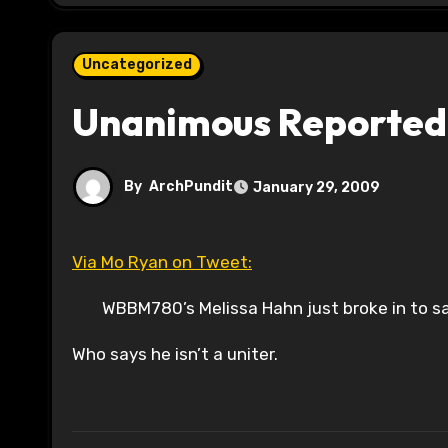
Uncategorized
Unanimous Reported
By
ArchPundit
January 29, 2009
Via Mo Ryan on Tweet:
WBBM780’s Melissa Hahn just broke in to sa
Who says he isn’t a uniter.