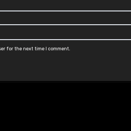
ser for the next time I comment.