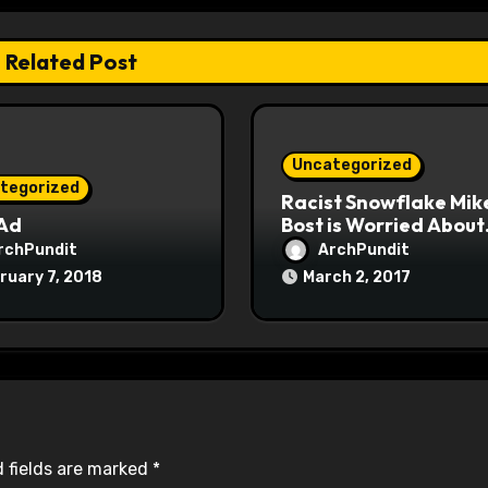
Related Post
Uncategorized
tegorized
Racist Snowflake Mik
 Ad
Bost is Worried About
Maoist Struggle Sessi
rchPundit
ArchPundit
at Town Halls
ruary 7, 2018
March 2, 2017
#racistsnowflake
 fields are marked
*