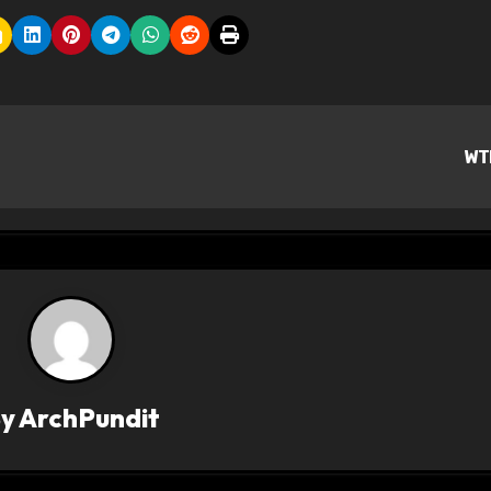
WT
By
ArchPundit