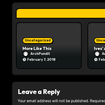
a
t
i
o
Uncategorized
Unca
n
More Like This
Ives’
ArchPundit
A
February 7, 2018
Feb
Leave a Reply
Your email address will not be published.
Required