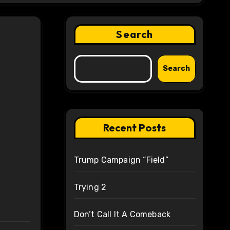
Search
Search
Recent Posts
Trump Campaign “Field”
Trying 2
Don’t Call It A Comeback