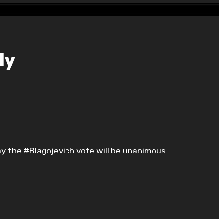
ly
y the #Blagojevich vote will be unanimous.