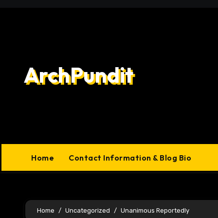
Skip
to
content
ArchPundit
Home
Contact Information & Blog Bio
Home
Uncategorized
Unanimous Reportedly