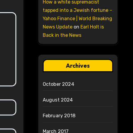
How a white supremacist
tapped into a Jewish fortune –
Yahoo Finance | World Breaking
News Update
on
Earl Holt is
Back in the News
Archives
October 2024
August 2024
February 2018
March 2017