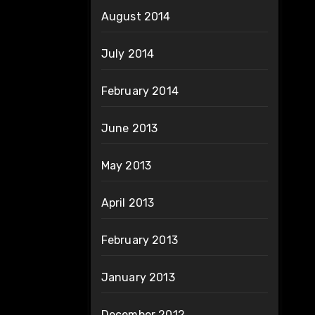
August 2014
July 2014
February 2014
June 2013
May 2013
April 2013
February 2013
January 2013
December 2012