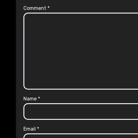
Comment
*
Name
*
Email
*