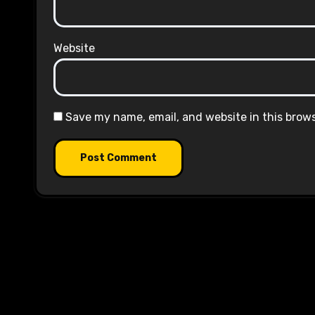
Website
Save my name, email, and website in this brow