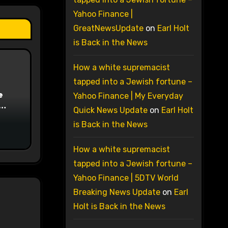
Yahoo Finance |
GreatNewsUpdate
on
Earl Holt
is Back in the News
How a white supremacist
tapped into a Jewish fortune –
e
Yahoo Finance | My Everyday
Quick News Update
on
Earl Holt
on
is Back in the News
How a white supremacist
tapped into a Jewish fortune –
Yahoo Finance | 5DTV World
Breaking News Update
on
Earl
Holt is Back in the News