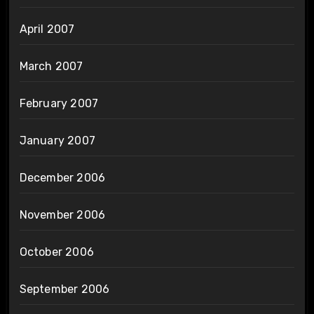
April 2007
March 2007
February 2007
January 2007
December 2006
November 2006
October 2006
September 2006