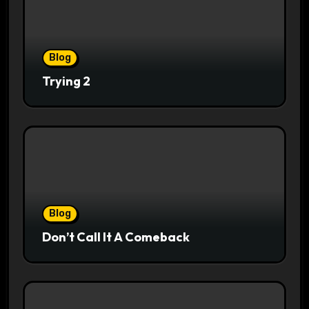
Blog
Trying 2
Blog
Don’t Call It A Comeback