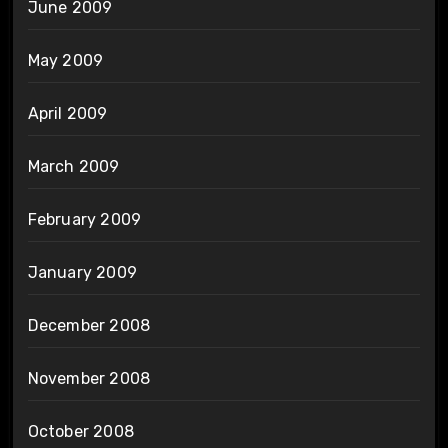
June 2009
May 2009
April 2009
March 2009
February 2009
January 2009
December 2008
November 2008
October 2008