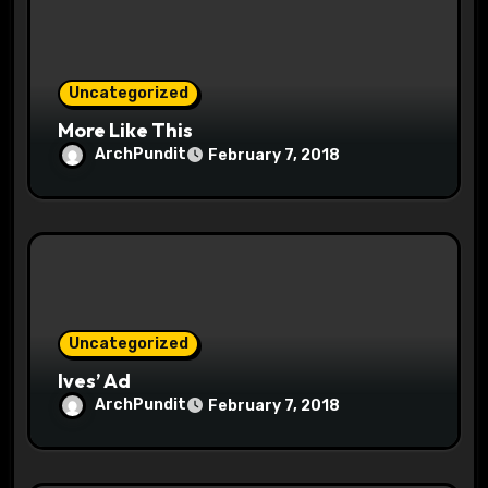
i
o
Uncategorized
n
More Like This
ArchPundit
February 7, 2018
Uncategorized
Ives’ Ad
ArchPundit
February 7, 2018