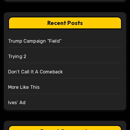
Recent Posts
Trump Campaign “Field”
Trying 2
Don’t Call It A Comeback
More Like This
Ives’ Ad