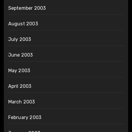
September 2003
August 2003
July 2003
June 2003
May 2003
April 2003
March 2003
February 2003