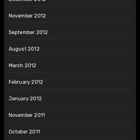
November 2012
September 2012
August 2012
March 2012
February 2012
January 2012
November 2011
October 2011