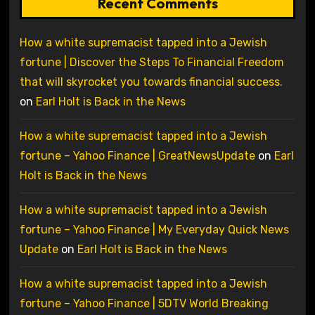
Recent Comments
How a white supremacist tapped into a Jewish
fortune | Discover the Steps To Financial Freedom
that will skyrocket you towards financial success.
on
Earl Holt is Back in the News
How a white supremacist tapped into a Jewish
fortune – Yahoo Finance | GreatNewsUpdate
on
Earl
Holt is Back in the News
How a white supremacist tapped into a Jewish
fortune – Yahoo Finance | My Everyday Quick News
Update
on
Earl Holt is Back in the News
How a white supremacist tapped into a Jewish
fortune – Yahoo Finance | 5DTV World Breaking