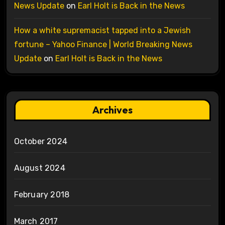
News Update
on
Earl Holt is Back in the News
How a white supremacist tapped into a Jewish
fortune – Yahoo Finance | World Breaking News
Update
on
Earl Holt is Back in the News
Archives
October 2024
August 2024
February 2018
March 2017