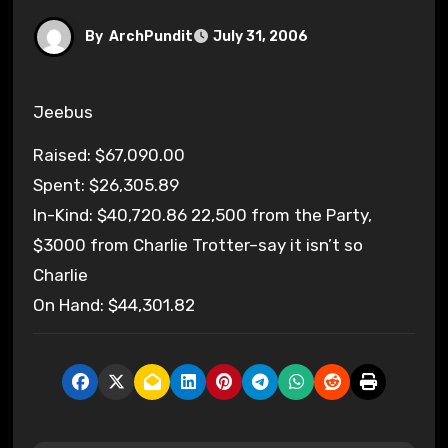
By
ArchPundit
July 31, 2006
Jeebus
Raised: $67,090.00
Spent: $26,305.89
In-Kind: $40,720.86 22,500 from the Party,
$3000 from Charlie Trotter–say it isn’t so
Charlie
On Hand: $44,301.82