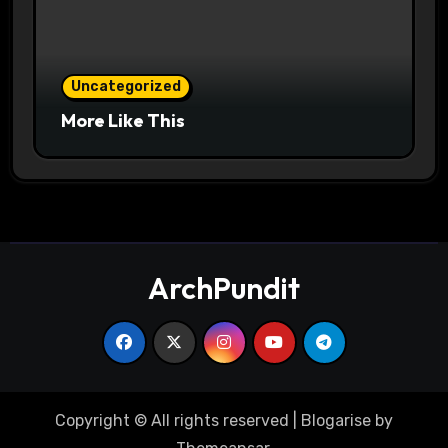
Uncategorized
More Like This
ArchPundit
Copyright © All rights reserved
|
Blogarise
by