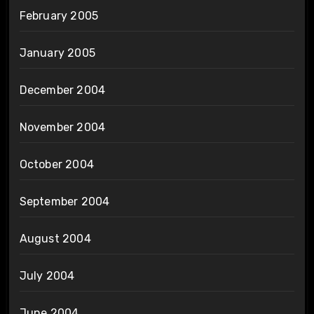
February 2005
January 2005
December 2004
November 2004
October 2004
September 2004
August 2004
July 2004
June 2004