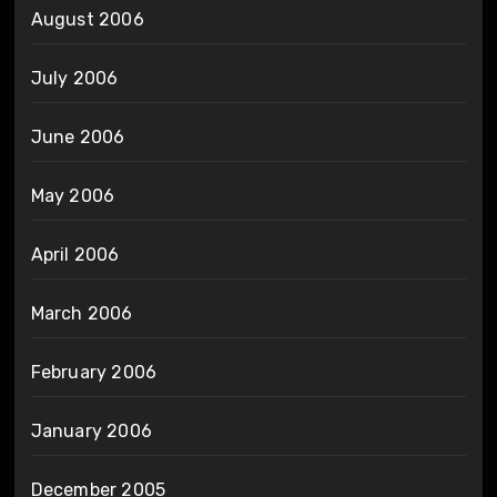
August 2006
July 2006
June 2006
May 2006
April 2006
March 2006
February 2006
January 2006
December 2005