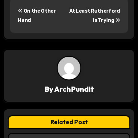
P
On the Other
At Least Rutherford
o
Hand
is Trying
s
t
n
a
v
By
ArchPundit
i
g
a
Related Post
t