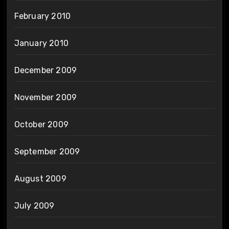
February 2010
January 2010
December 2009
November 2009
October 2009
September 2009
August 2009
July 2009