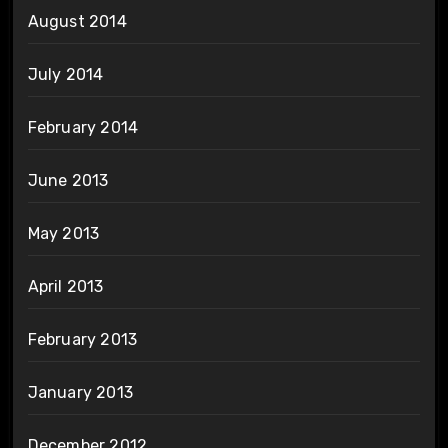
August 2014
July 2014
February 2014
June 2013
May 2013
April 2013
February 2013
January 2013
December 2012