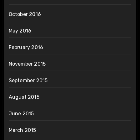
October 2016
May 2016
February 2016
November 2015
September 2015
August 2015
June 2015
March 2015