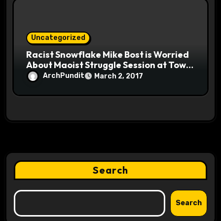
Uncategorized
Racist Snowflake Mike Bost is Worried
About Maoist Struggle Session at Town
Halls #racistsnowflake
ArchPundit
March 2, 2017
Search
Search