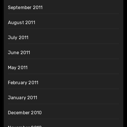
September 2011
August 2011
July 2011
June 2011
May 2011
February 2011
January 2011
December 2010