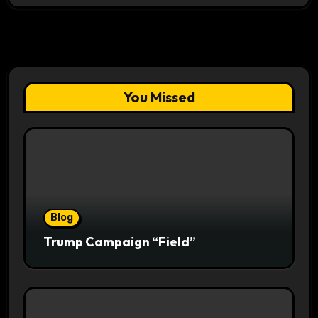
You Missed
Blog
Trump Campaign “Field”