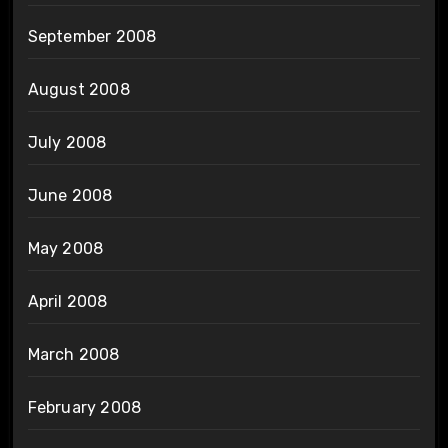
September 2008
August 2008
July 2008
June 2008
May 2008
April 2008
March 2008
February 2008