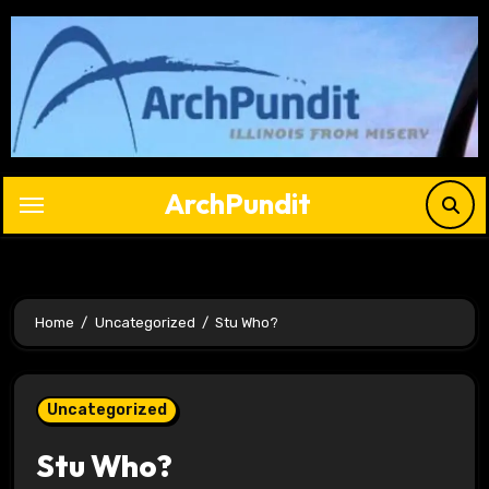
Skip
to
content
ArchPundit
Home
Uncategorized
Stu Who?
Uncategorized
Stu Who?