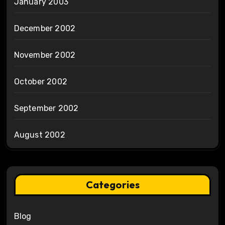
January 2003
December 2002
November 2002
October 2002
September 2002
August 2002
Categories
Blog