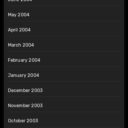
May 2004
April 2004
March 2004
February 2004
January 2004
December 2003
November 2003
October 2003