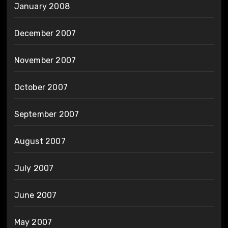
January 2008
December 2007
November 2007
October 2007
September 2007
August 2007
July 2007
June 2007
May 2007