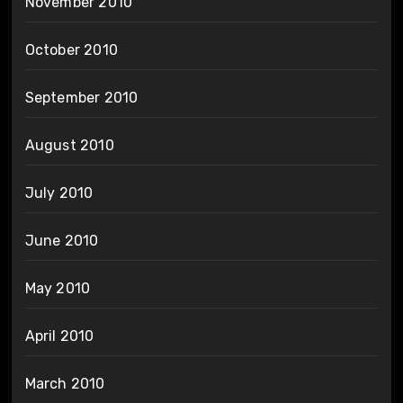
November 2010
October 2010
September 2010
August 2010
July 2010
June 2010
May 2010
April 2010
March 2010