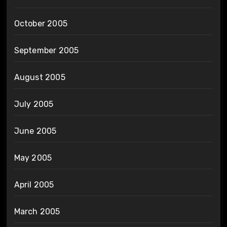
October 2005
September 2005
August 2005
July 2005
June 2005
May 2005
April 2005
March 2005