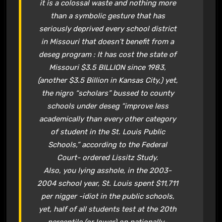
it is a colossal waste and nothing more
than a symbolic gesture that has
seriously deprived every school district
in Missouri that doesn’t benefit from a
deseg program : It has cost the state of
Missouri $3.5 BILLION since 1983,
(another $3.5 Billion in Kansas City,) yet,
the nigro “scholars” bussed to county
schools under deseg “improve less
academically than every other category
of student in the St. Louis Public
Schools,” according to the Federal
Court- ordered Lissitz Study.
Also, you lying asshole, in the 2003-
2004 school year, St. Louis spent $11,711
per nigger -idiot in the public schools,
yet, half of all students test at the 20th
percentile (or lower) on nationally-