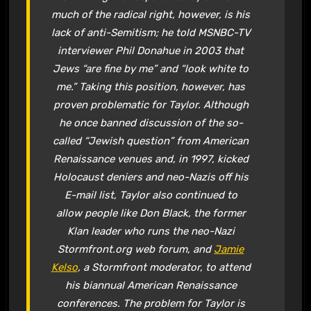
much of the radical right, however, is his
lack of anti-Semitism; he told MSNBC-TV
interviewer Phil Donahue in 2003 that
Jews “are fine by me” and “look white to
me.” Taking this position, however, has
proven problematic for Taylor. Although
he once banned discussion of the so-
called “Jewish question” from
American
Renaissance
venues and, in 1997, kicked
Holocaust deniers and neo-Nazis off his
E-mail list, Taylor also continued to
allow people like Don Black, the former
Klan leader who runs the neo-Nazi
Stormfront.org web forum, and
Jamie
Kelso
, a Stormfront moderator, to attend
his biannual
American Renaissance
conferences. The problem for Taylor is