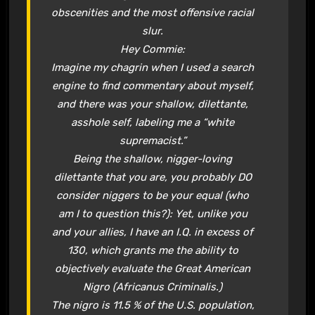
obscenities and the most offensive racial
slur.
Hey Commie:
Imagine my chagrin when I used a search
engine to find commentary about myself,
and there was your shallow, dilettante,
asshole self, labeling me a “white
supremacist.”
Being the shallow, nigger-loving
dilettante that you are, you probably DO
consider niggers to be your equal (who
am I to question this?): Yet, unlike you
and your allies, I have an I.Q. in excess of
130, which grants me the ability to
objectively evaluate the Great American
Nigro (Africanus Criminalis.)
The nigro is 11.5 % of the U.S. population,