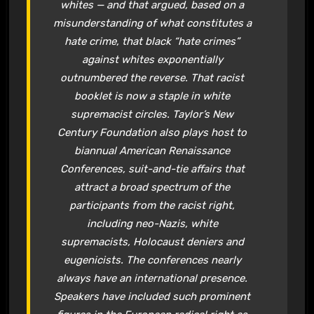
whites — and that argued, based on a
misunderstanding of what constitutes a
hate crime, that black “hate crimes”
against whites exponentially
outnumbered the reverse. That racist
booklet is now a staple in white
supremacist circles. Taylor’s New
Century Foundation also plays host to
biannual American Renaissance
Conferences, suit-and-tie affairs that
attract a broad spectrum of the
participants from the racist right,
including neo-Nazis, white
supremacists, Holocaust deniers and
eugenicists. The conferences nearly
always have an international presence.
Speakers have included such prominent