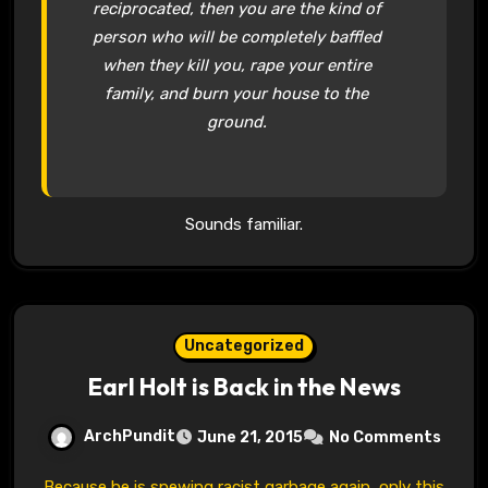
reciprocated, then you are the kind of
person who will be completely baffled
when they kill you, rape your entire
family, and burn your house to the
ground.
Sounds familiar.
Uncategorized
Earl Holt is Back in the News
ArchPundit
June 21, 2015
No Comments
Because he is spewing racist garbage again, only this