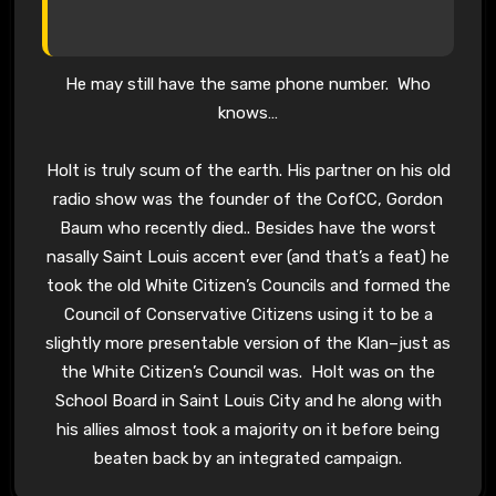
He may still have the same phone number. Who
knows…
Holt is truly scum of the earth. His partner on his old
radio show was the founder of the CofCC, Gordon
Baum who recently died.. Besides have the worst
nasally Saint Louis accent ever (and that’s a feat) he
took the old White Citizen’s Councils and formed the
Council of Conservative Citizens using it to be a
slightly more presentable version of the Klan–just as
the White Citizen’s Council was. Holt was on the
School Board in Saint Louis City and he along with
his allies almost took a majority on it before being
beaten back by an integrated campaign.