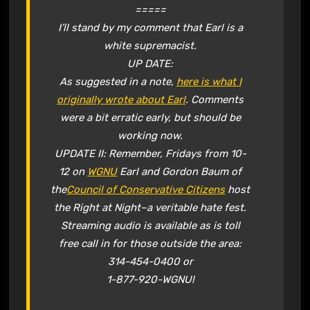
=====
I’ll stand by my comment that Earl is a
white supremacist.
UP DATE:
As suggested in a note,
here is what I
originally wrote about Earl
. Comments
were a bit erratic early, but should be
working now.
UPDATE II: Remember, Fridays from 10-
12 on
WGNU
Earl and Gordon Baum of
the
Council of Conservative Citizens
host
the Right at Night–a veritable hate fest.
Streaming audio is available as is toll
free call in for those outside the area:
314-454-0400 or
1-877-920-WGNU!