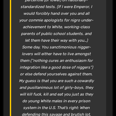
standardized tests. (If I were Emperor, I
would forcibly hand over you and all
your commie apologists for nigro under-
achievement to White, working-class
parents of public school students, and
let them have their way with you…)
Some day, You sanctimonious nigger-
lovers will either have to live amongst
them (“nothing cures an enthusiasm for
integration like a good dose of niggers”)
or else defend yourselves against them.
My guess is that you are such a cowardly
and pusillanimous lot of girly-boys, they
will kill fuck, kill and eat you just as they
do young White males in every prison
system in the U.S. That’s right: When
defending this savage and brutish lot,