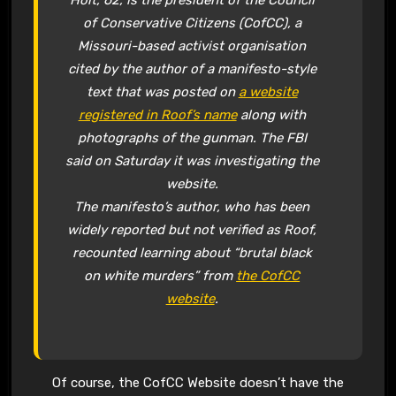
Holt, 62, is the president of the Council
of Conservative Citizens (CofCC), a
Missouri-based activist organisation
cited by the author of a manifesto-style
text that was posted on
a website
registered in Roof’s name
along with
photographs of the gunman. The FBI
said on Saturday it was investigating the
website.
The manifesto’s author, who has been
widely reported but not verified as Roof,
recounted learning about “brutal black
on white murders” from
the CofCC
website
.
Of course, the CofCC Website doesn’t have the