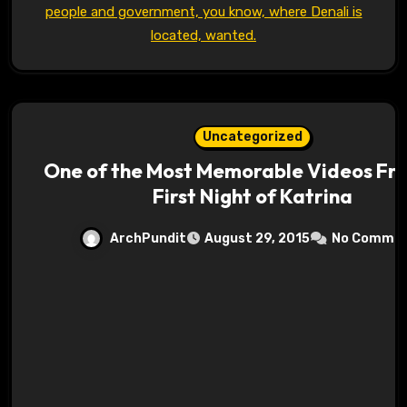
people and government, you know, where Denali is
located, wanted.
Uncategorized
One of the Most Memorable Videos Fr
First Night of Katrina
ArchPundit
August 29, 2015
No Comme