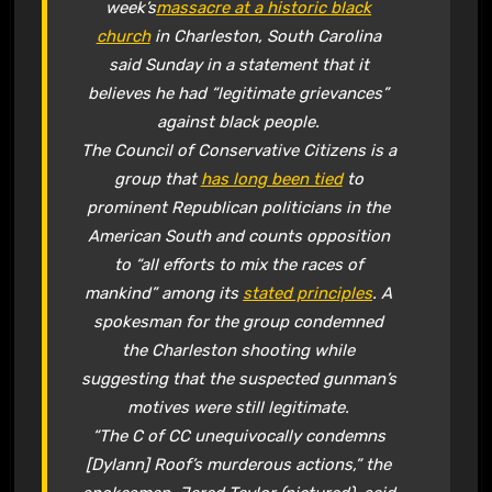
week’s
massacre at a historic black
church
in Charleston, South Carolina
said Sunday in a statement that it
believes he had “legitimate grievances”
against black people.
The Council of Conservative Citizens is a
group that
has long been tied
to
prominent Republican politicians in the
American South and counts opposition
to “all efforts to mix the races of
mankind” among its
stated principles
. A
spokesman for the group condemned
the Charleston shooting while
suggesting that the suspected gunman’s
motives were still legitimate.
“The C of CC unequivocally condemns
[Dylann] Roof’s murderous actions,” the