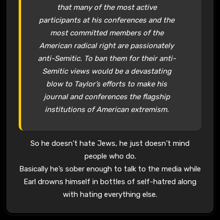
that many of the most active
participants at his conferences and the
most committed members of the
American radical right are passionately
anti-Semitic. To ban them for their anti-
Semitic views would be a devastating
blow to Taylor’s efforts to make his
journal and conferences the flagship
institutions of American extremism.
So he doesn’t hate Jews, he just doesn’t mind
people who do.
Basically he’s sober enough to talk to the media while
Earl drowns himself in bottles of self-hatred along
with hating everything else.