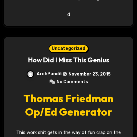
d
Uncategorized
How Did I Miss This Genius
ArchPundit
November 23, 2015
No Comments
Thomas Friedman
Op/Ed Generator
This work shit gets in the way of fun crap on the