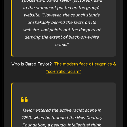
spokesman, Jared Taylor (pictured), said
in the statement posted on the group’s
website. “However, the council stands
unshakably behind the facts on its
website, and points out the dangers of
denying the extent of black-on-white
crime.”
Who is Jared Taylor?
The modern face of eugenics &
“scientific racism”
Taylor entered the active racist scene in
1990, when he founded the New Century
Foundation, a pseudo-intellectual think