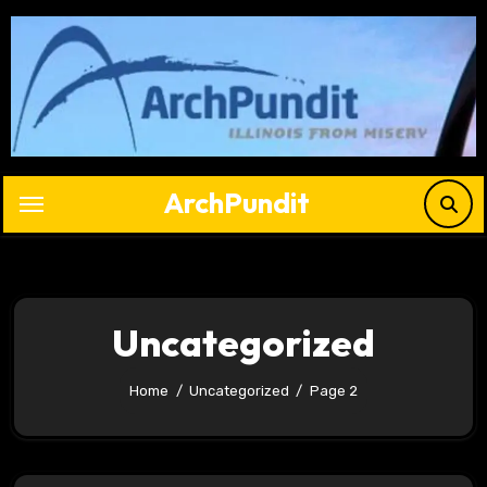
Skip
to
content
ArchPundit
Uncategorized
Home
Uncategorized
Page 2