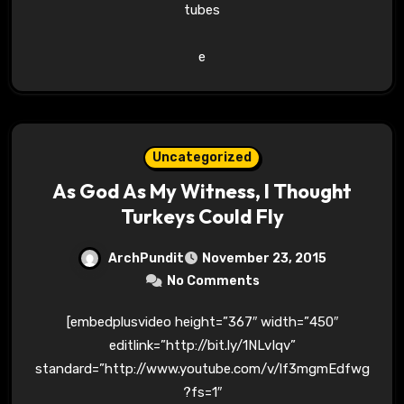
tubes
e
Uncategorized
As God As My Witness, I Thought
Turkeys Could Fly
ArchPundit
November 23, 2015
No Comments
[embedplusvideo height=”367″ width=”450″
editlink=”http://bit.ly/1NLvIqv”
standard=”http://www.youtube.com/v/lf3mgmEdfwg
?fs=1″