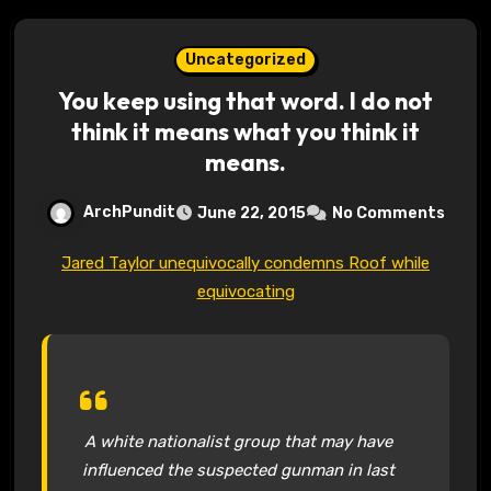
Uncategorized
You keep using that word. I do not
think it means what you think it
means.
ArchPundit
June 22, 2015
No Comments
Jared Taylor unequivocally condemns Roof while
equivocating
A white nationalist group that may have
influenced the suspected gunman in last