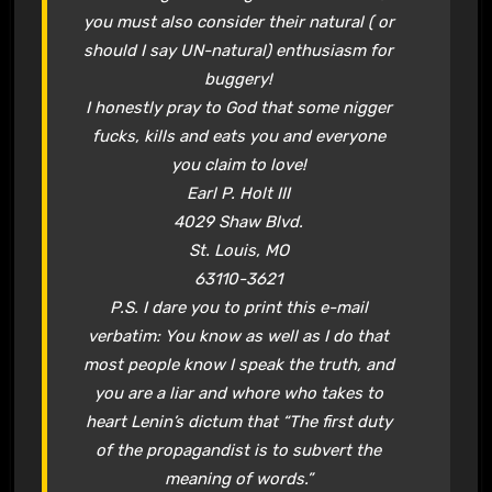
you must also consider their natural ( or
should I say UN-natural) enthusiasm for
buggery!
I honestly pray to God that some nigger
fucks, kills and eats you and everyone
you claim to love!
Earl P. Holt III
4029 Shaw Blvd.
St. Louis, MO
63110-3621
P.S. I dare you to print this e-mail
verbatim: You know as well as I do that
most people know I speak the truth, and
you are a liar and whore who takes to
heart Lenin’s dictum that “The first duty
of the propagandist is to subvert the
meaning of words.”