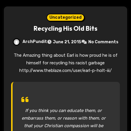
Uncategorized
Recycling His Old Bits
ArchPundit
June 21, 2015
No Comments
The Amazing thing about Earl is how proud he is of
himself for recycling his racist garbage
http://www.theblaze.com/user/earl-p-holt-iii/
If you think you can educate them, or
embarrass them, or reason with them, or
that your Christian compassion will be