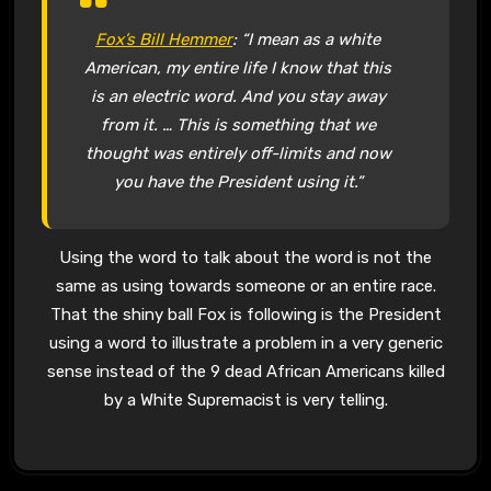
Fox’s Bill Hemmer
: “I mean as a white
American, my entire life I know that this
is an electric word. And you stay away
from it. … This is something that we
thought was entirely off-limits and now
you have the President using it.”
Using the word to talk about the word is not the
same as using towards someone or an entire race.
That the shiny ball Fox is following is the President
using a word to illustrate a problem in a very generic
sense instead of the 9 dead African Americans killed
by a White Supremacist is very telling.