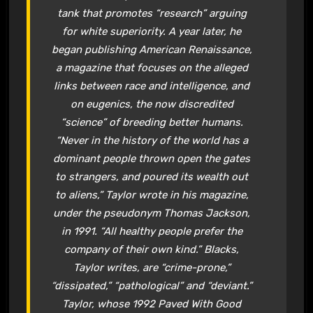
tank that promotes “research” arguing
for white superiority. A year later, he
began publishing
American Renaissance
,
a magazine that focuses on the alleged
links between race and intelligence, and
on eugenics, the now discredited
“science” of breeding better humans.
“Never in the history of the world has a
dominant people thrown open the gates
to strangers, and poured its wealth out
to aliens,” Taylor wrote in his magazine,
under the pseudonym Thomas Jackson,
in 1991. “All healthy people prefer the
company of their own kind.” Blacks,
Taylor writes, are “crime-prone,”
“dissipated,” “pathological” and “deviant.”
Taylor, whose 1992
Paved With Good