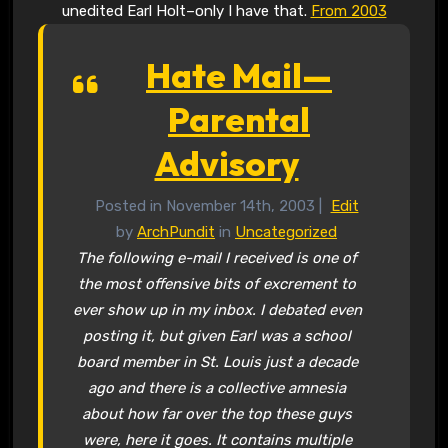
unedited Earl Holt–only I have that.
From 2003
Hate Mail—
Parental
Advisory
Posted in November 14th, 2003 |
Edit
by
ArchPundit
in
Uncategorized
The following e-mail I received is one of
the most offensive bits of excrement to
ever show up in my inbox. I debated even
posting it, but given Earl was a school
board member in St. Louis just a decade
ago and there is a collective amnesia
about how far over the top these guys
were, here it goes. It contains multiple