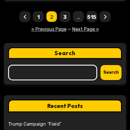
Posts
1
2
3
…
515
pagination
« Previous Page
—
Next Page »
Search
Search
Recent Posts
Trump Campaign “Field”