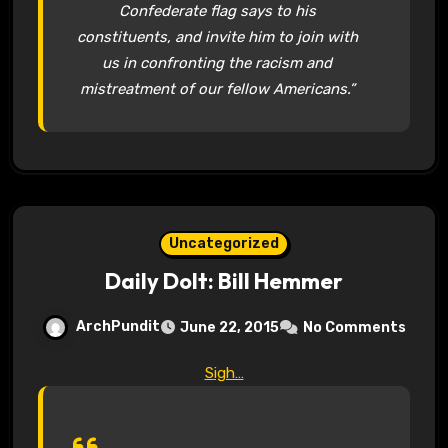
Confederate flag says to his
constituents, and invite him to join with
us in confronting the racism and
mistreatment of our fellow Americans.”
Uncategorized
Daily Dolt: Bill Hemmer
ArchPundit
June 22, 2015
No Comments
Sigh…