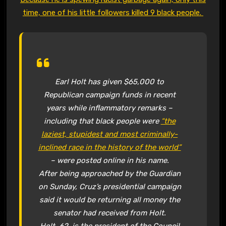
time, one of his little followers killed 9 black people.
Earl Holt has given $65,000 to
Republican campaign funds in recent
years while inflammatory remarks –
including that black people were
“the
laziest, stupidest and most criminally-
inclined race in the history of the world”
– were posted online in his name.
After being approached by the Guardian
on Sunday, Cruz’s presidential campaign
said it would be returning all money the
senator had received from Holt.