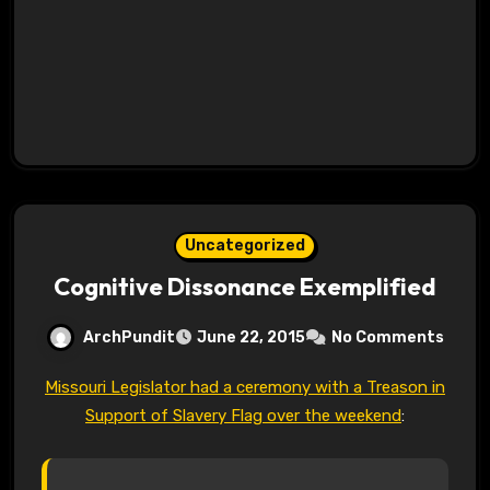
Uncategorized
Cognitive Dissonance Exemplified
ArchPundit
June 22, 2015
No Comments
Missouri Legislator had a ceremony with a Treason in
Support of Slavery Flag over the weekend
: