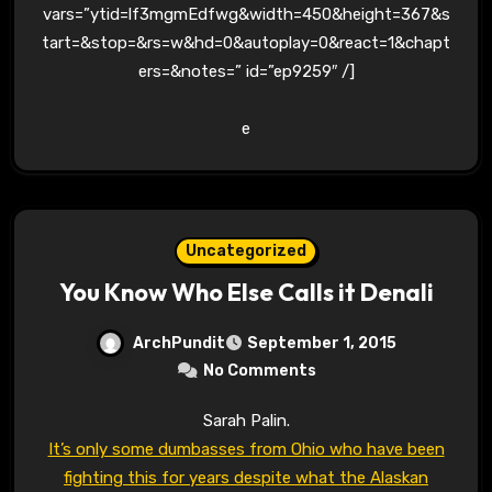
vars=”ytid=lf3mgmEdfwg&width=450&height=367&s
tart=&stop=&rs=w&hd=0&autoplay=0&react=1&chapt
ers=&notes=” id=”ep9259″ /]
e
Uncategorized
You Know Who Else Calls it Denali
ArchPundit
September 1, 2015
No Comments
Sarah Palin.
It’s only some dumbasses from Ohio who have been
fighting this for years despite what the Alaskan