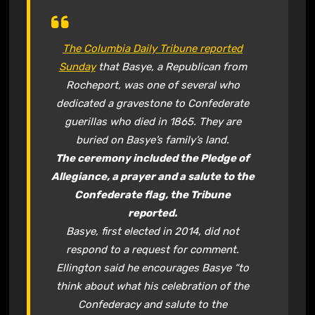
The Columbia Daily Tribune reported
Sunday
that Basye, a Republican from
Rocheport, was one of several who
dedicated a gravestone to Confederate
guerillas who died in 1865. They are
buried on Basye’s family’s land.
The ceremony included the Pledge of
Allegiance, a prayer and a salute to the
Confederate flag, the Tribune
reported.
Basye, first elected in 2014, did not
respond to a request for comment.
Ellington said he encourages Basye “to
think about what his celebration of the
Confederacy and salute to the