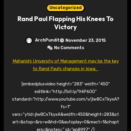
Uncategorized
Rand Paul Flapping His Knees To
Victory
ArchPundit
November 23, 2015
No Comments
Maharishi University of Management may be the key
to Rand Paul’s chances in Iowa.
[embedplusvideo height=”283″ width=”450″
editlink=”http://bit.ly/1HiP6OO”
standard=”http://www.youtube.com/v/jlw8CxTkyxA?
fs=1″
vars=”ytid=jlw8CxTkyxA&width=450&height=283&st
art=&stop=&rs=w&hd=0&autoplay=0&react=1&chapt
ers=&notes=” id=”ep8997″ /]