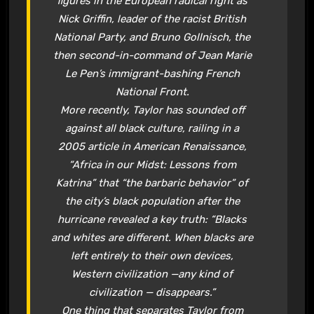
figures in the European radical right as
Nick Griffin, leader of the racist British
National Party, and Bruno Gollnisch, the
then second-in-command of Jean Marie
Le Pen’s immigrant-bashing French
National Front.
More recently, Taylor has sounded off
against all black culture, railing in a
2005 article in
American Renaissance
,
“Africa in our Midst: Lessons from
Katrina” that “the barbaric behavior” of
the city’s black population after the
hurricane revealed a key truth: “Blacks
and whites are different. When blacks are
left entirely to their own devices,
Western civilization —any kind of
civilization — disappears.”
One thing that separates Taylor from