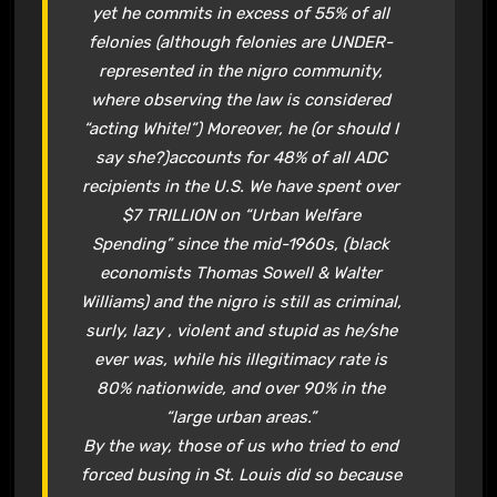
yet he commits in excess of 55% of all
felonies (although felonies are UNDER-
represented in the nigro community,
where observing the law is considered
“acting White!”) Moreover, he (or should I
say she?)accounts for 48% of all ADC
recipients in the U.S. We have spent over
$7 TRILLION on “Urban Welfare
Spending” since the mid-1960s, (black
economists Thomas Sowell & Walter
Williams) and the nigro is still as criminal,
surly, lazy , violent and stupid as he/she
ever was, while his illegitimacy rate is
80% nationwide, and over 90% in the
“large urban areas.”
By the way, those of us who tried to end
forced busing in St. Louis did so because