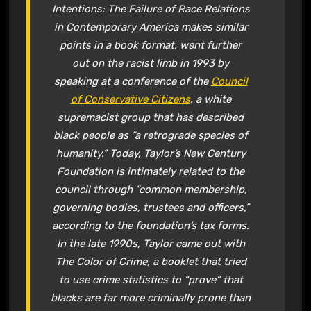
Intentions: The Failure of Race Relations
in Contemporary America
makes similar
points in a book format, went further
out on the racist limb in 1993 by
speaking at a conference of the
Council
of Conservative Citizens
, a white
supremacist group that has described
black people as “a retrograde species of
humanity.” Today, Taylor’s New Century
Foundation is intimately related to the
council through “common membership,
governing bodies, trustees and officers,”
according to the foundation’s tax forms.
In the late 1990s, Taylor came out with
The Color of Crime
, a booklet that tried
to use crime statistics to “prove” that
blacks are far more criminally prone than