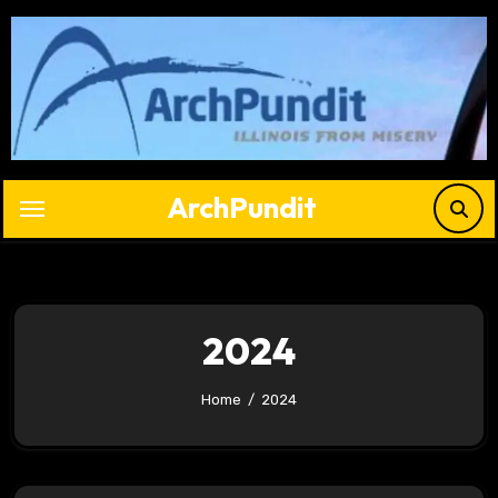
Skip
to
content
ArchPundit
2024
Home
2024