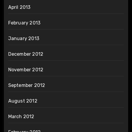
April 2013
February 2013
January 2013
December 2012
November 2012
September 2012
August 2012
March 2012