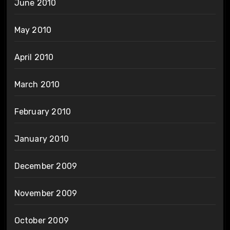
June 2010
May 2010
April 2010
March 2010
February 2010
January 2010
December 2009
November 2009
October 2009