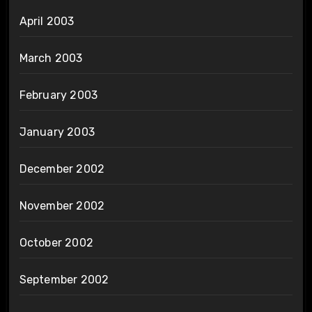
April 2003
March 2003
February 2003
January 2003
December 2002
November 2002
October 2002
September 2002