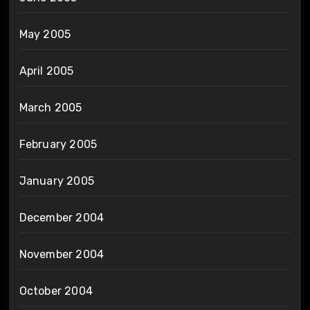
May 2005
April 2005
March 2005
February 2005
January 2005
December 2004
November 2004
October 2004