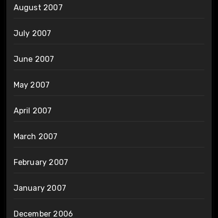
August 2007
July 2007
June 2007
May 2007
April 2007
March 2007
February 2007
January 2007
December 2006