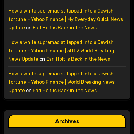
How a white supremacist tapped into a Jewish
fortune – Yahoo Finance | My Everyday Quick News
Update
on
Earl Holt is Back in the News
How a white supremacist tapped into a Jewish
fortune – Yahoo Finance | 5DTV World Breaking
News Update
on
Earl Holt is Back in the News
How a white supremacist tapped into a Jewish
fortune – Yahoo Finance | World Breaking News
Update
on
Earl Holt is Back in the News
Archives