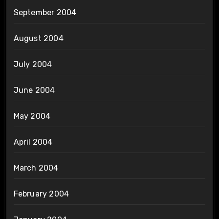
September 2004
August 2004
July 2004
June 2004
May 2004
April 2004
March 2004
February 2004