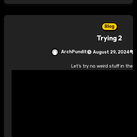
Blog
Trying 2
ArchPundit
August 29, 2024
Let’s try no weird stuff in the 