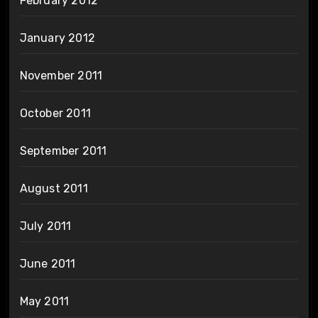
February 2012
January 2012
November 2011
October 2011
September 2011
August 2011
July 2011
June 2011
May 2011