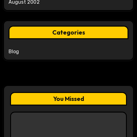
August 2002
Categories
Blog
You Missed