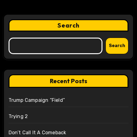
Search
Search
Recent Posts
Trump Campaign “Field”
Trying 2
Don’t Call It A Comeback