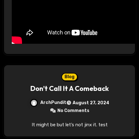
Blog
Don’t Call It A Comeback
ArchPundit
August 27, 2024
No Comments
It might be but let’s not jinx it. test