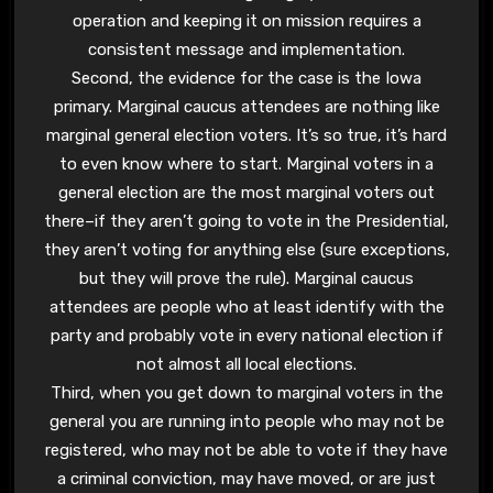
operation and keeping it on mission requires a
consistent message and implementation.
Second, the evidence for the case is the Iowa
primary. Marginal caucus attendees are nothing like
marginal general election voters. It’s so true, it’s hard
to even know where to start. Marginal voters in a
general election are the most marginal voters out
there–if they aren’t going to vote in the Presidential,
they aren’t voting for anything else (sure exceptions,
but they will prove the rule). Marginal caucus
attendees are people who at least identify with the
party and probably vote in every national election if
not almost all local elections.
Third, when you get down to marginal voters in the
general you are running into people who may not be
registered, who may not be able to vote if they have
a criminal conviction, may have moved, or are just