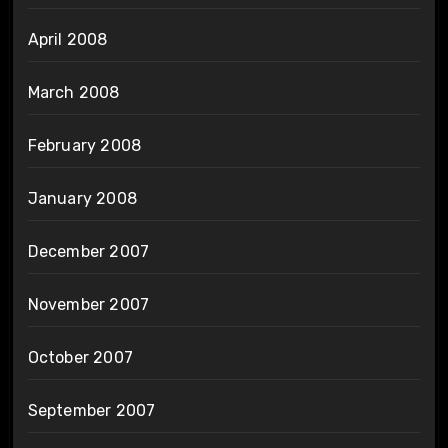
April 2008
March 2008
February 2008
January 2008
December 2007
November 2007
October 2007
September 2007