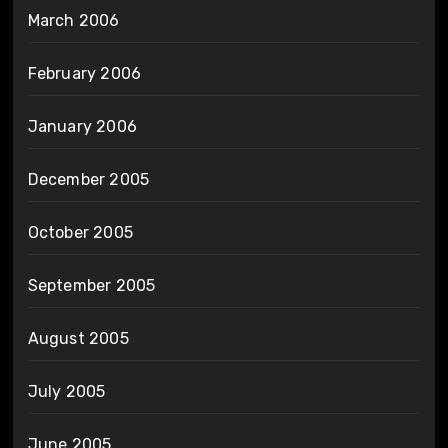
March 2006
February 2006
January 2006
December 2005
October 2005
September 2005
August 2005
July 2005
June 2005