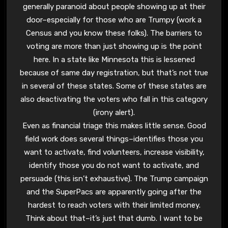
generally paranoid about people showing up at their
door–especially for those who are Trumpy (work a
Census and you know these folks). The barriers to
voting are more than just showing up is the point
here. In a state like Minnesota this is lessened
because of same day registration, but that’s not true
in several of these states. Some of these states are
also deactivating the voters who fall in this category
(irony alert).
Even as financial triage this makes little sense. Good
field work does several things–identifies those you
want to activate, find volunteers, increase visibility,
identify those you do not want to activate, and
persuade (this isn’t exhaustive). The Trump campaign
and the SuperPacs are apparently going after the
hardest to reach voters with their limited money.
Think about that–it’s just that dumb. I want to be