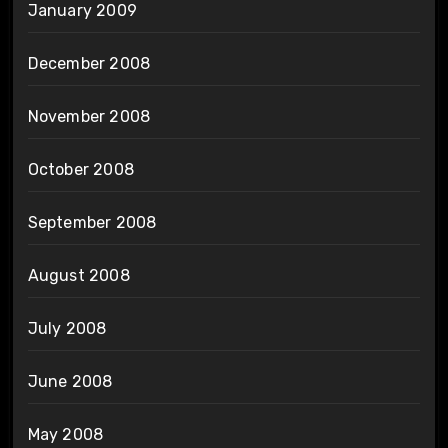
January 2009
December 2008
November 2008
October 2008
September 2008
August 2008
July 2008
June 2008
May 2008