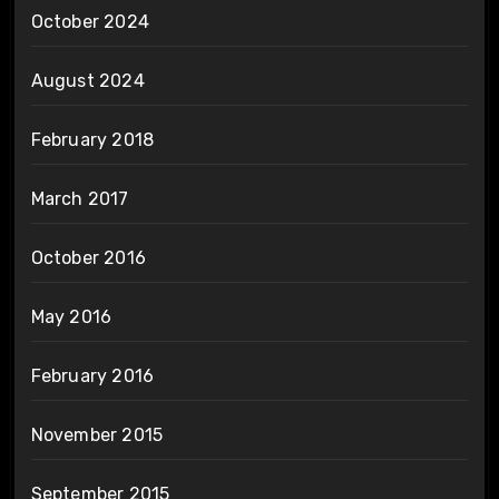
October 2024
August 2024
February 2018
March 2017
October 2016
May 2016
February 2016
November 2015
September 2015