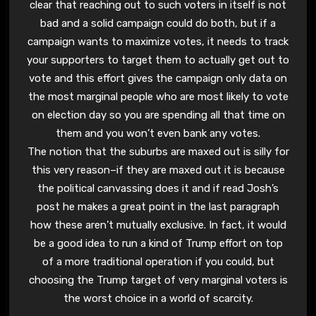
clear that reaching out to such voters in itself is not
bad and a solid campaign could do both, but if a
campaign wants to maximize votes, it needs to track
your supporters to target them to actually get out to
vote and this effort gives the campaign only data on
the most marginal people who are most likely to vote
on election day so you are spending all that time on
them and you won’t even bank any votes.
The notion that the suburbs are maxed out is silly for
this very reason–if they are maxed out it is because
the political canvassing does it and if read Josh’s
post he makes a great point in the last paragraph
how these aren’t mutually exclusive. In fact, it would
be a good idea to run a kind of Trump effort on top
of a more traditional operation if you could, but
choosing the Trump target of very marginal voters is
the worst choice in a world of scarcity.