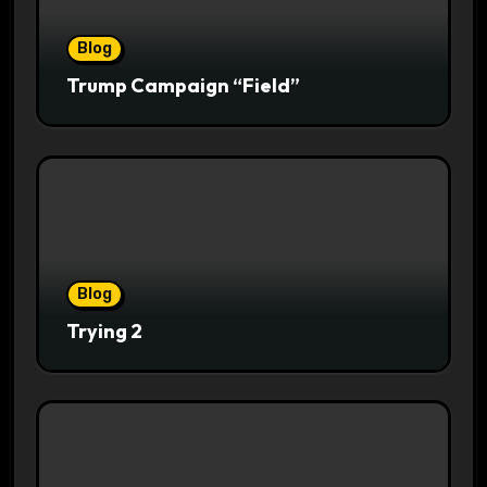
Blog
Trump Campaign “Field”
Blog
Trying 2