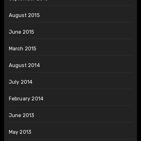
August 2015
June 2015
March 2015
August 2014
July 2014
February 2014
June 2013
May 2013