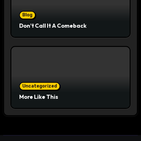
Blog
Don’t Call It A Comeback
Uncategorized
More Like This