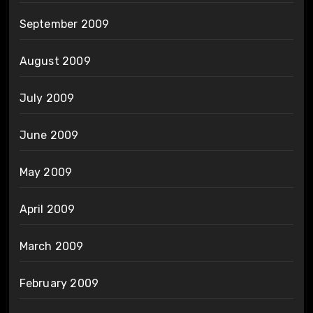
September 2009
August 2009
July 2009
June 2009
May 2009
April 2009
March 2009
February 2009