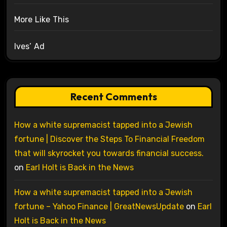
More Like This
Ives’ Ad
Recent Comments
How a white supremacist tapped into a Jewish
fortune | Discover the Steps To Financial Freedom
that will skyrocket you towards financial success.
on
Earl Holt is Back in the News
How a white supremacist tapped into a Jewish
fortune – Yahoo Finance | GreatNewsUpdate
on
Earl
Holt is Back in the News