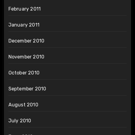
February 2011
January 2011
December 2010
November 2010
October 2010
September 2010
August 2010
July 2010