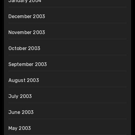
January 2004
December 2003
November 2003
October 2003
September 2003
August 2003
July 2003
June 2003
May 2003