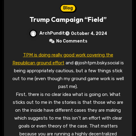
Blog
Trump Campaign “Field”
ArchPundit
October 4, 2024
No Comments
TPM is doing really good work covering the
Republican ground effort
and @joshtpm.bsky.social is
being appropriately cautious, but a few things stick
out to me (even though my ground game work is well
past me).
First, there is no clear idea what is going on. What
sticks out to me in the stories is that those who are
on the inside have different cases they are making
which suggests to me this isn’t an effort with clear
goals or even theory of the case. That matters
because you are running a highly decentralized