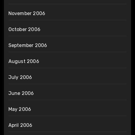
November 2006
October 2006
September 2006
August 2006
July 2006
June 2006
May 2006
April 2006