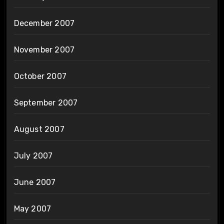
December 2007
November 2007
October 2007
September 2007
August 2007
July 2007
June 2007
May 2007