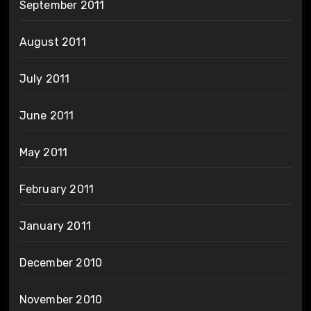
September 2011
August 2011
July 2011
June 2011
May 2011
February 2011
January 2011
December 2010
November 2010