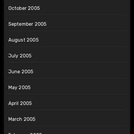
October 2005
September 2005
August 2005
July 2005
June 2005
May 2005
April 2005
March 2005