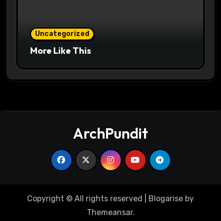
Uncategorized
More Like This
ArchPundit
Copyright © All rights reserved
|
Blogarise
by
Themeansar
.