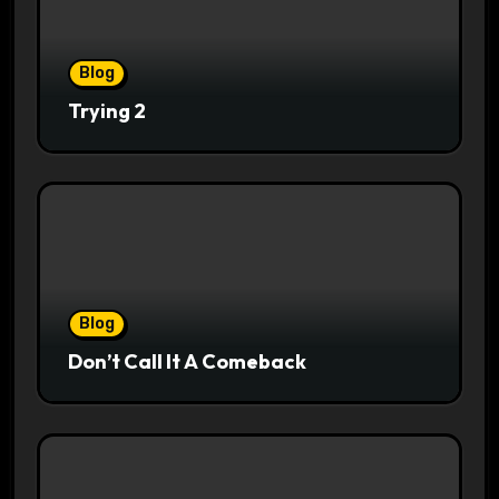
Blog
Trying 2
Blog
Don’t Call It A Comeback