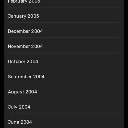
February 2005
January 2005
December 2004
November 2004
October 2004
September 2004
August 2004
July 2004
June 2004