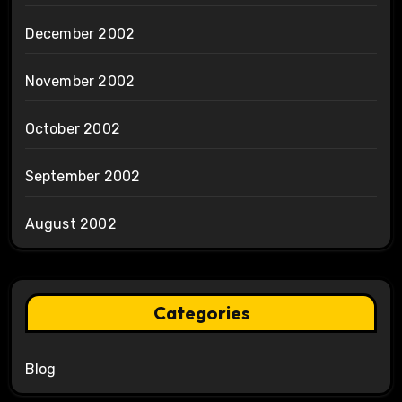
December 2002
November 2002
October 2002
September 2002
August 2002
Categories
Blog