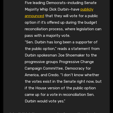
Five leading Democrats–including Senate
Majority Whip Dick Durbin–have
publicly
announced
that they will vote for a public
option if it’s offered up during the budget
reconciliation process, where legislation can
pass with a majority vote.
“Sen. Durbin has long been a supporter of
the public option,” reads a statement from
Durbin spokesman Joe Shoemaker to the
progressive groups Progressive Change
Campaign Committee, Democracy for
America, and Credo. “I don’t know whether
the votes exist in the Senate right now, but
if the House version of the public option
came up for a vote in reconciliation Sen.
Durbin would vote yes.”