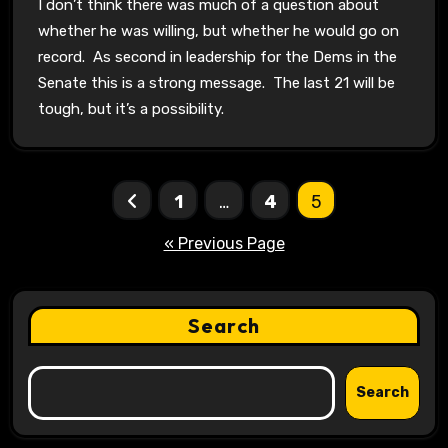
I don’t think there was much of a question about
whether he was willing, but whether he would go on
record. As second in leadership for the Dems in the
Senate this is a strong message. The last 21 will be
tough, but it’s a possibility.
Posts
1
…
4
5
pagination
« Previous Page
Search
Search