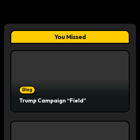
You Missed
Blog
Trump Campaign “Field”