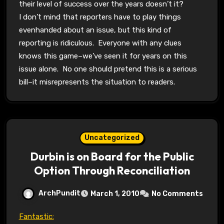
their level of success over the years doesn’t it?
I don’t mind that reporters have to play things
evenhanded about an issue, but this kind of
reporting is ridiculous. Everyone with any clues
knows this game–we’ve seen it for years on this
issue alone. No one should pretend this is a serious
bill–it misrepresents the situation to readers.
Uncategorized
Durbin is on Board for the Public
Option Through Reconciliation
ArchPundit
March 1, 2010
No Comments
Fantastic: