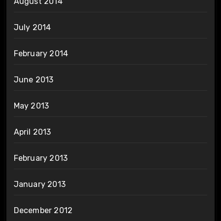
August 2014
July 2014
February 2014
June 2013
May 2013
April 2013
February 2013
January 2013
December 2012