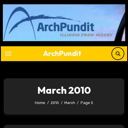
Skip
to
content
ArchPundit
March 2010
Home
2010
March
Page 5