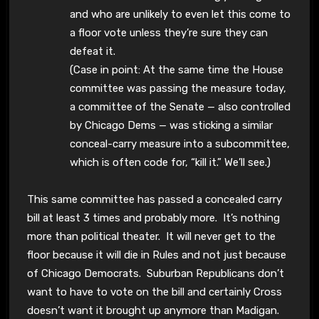
and who are unlikely to even let this come to
a floor vote unless they’re sure they can
defeat it.
(Case in point: At the same time the House
committee was passing the measure today,
a committee of the Senate — also controlled
by Chicago Dems — was sticking a similar
conceal-carry measure into a subcommittee,
which is often code for, “kill it.” We’ll see.)
This same committee has passed a concealed carry
bill at least 3 times and probably more. It’s nothing
more than political theater. It will never get to the
floor because it will die in Rules and not just because
of Chicago Democrats. Suburban Republicans don’t
want to have to vote on the bill and certainly Cross
doesn’t want it brought up anymore than Madigan.