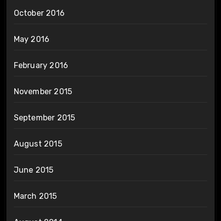
October 2016
May 2016
February 2016
November 2015
September 2015
August 2015
June 2015
March 2015