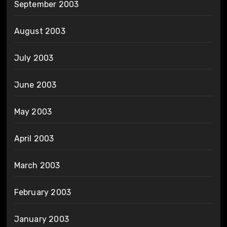
September 2003
August 2003
July 2003
June 2003
May 2003
April 2003
March 2003
February 2003
January 2003