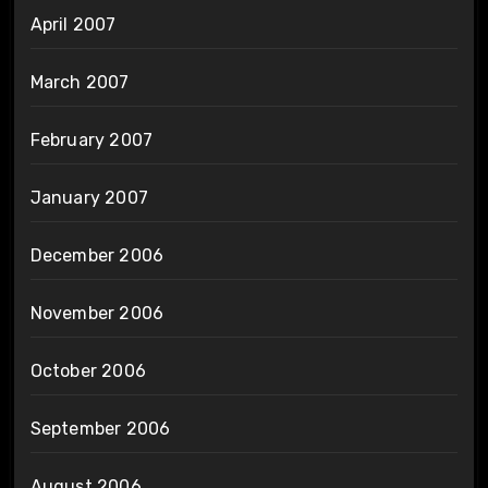
April 2007
March 2007
February 2007
January 2007
December 2006
November 2006
October 2006
September 2006
August 2006