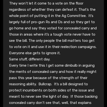
They won’t let it come to a vote on the floor
regardless of whether they can defeat it. That’s the
whole point of putting it in the Ag Committee. It’s
largely full of pro-gun Rs and Ds and so they get to
go home and say they voted for concealed carry and
those in areas where it’s a tough vote never have to
see the bill. The only people the bill matters too get
to vote on it and use it in their reelection campaigns.
Everyone else gets to ignore it.
Same stuff, different day.
Every time I write this I get some dimbulb in arguing
the merits of concealed carry and how it really might
pass this year because of the strength of their
reasoning ability. Bullcrap. It’s a bill designed to
protect incumbents on both sides of the issue and
meant to never see the light of day. If those backing
concealed carry don’t see that, well, that explains