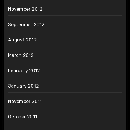
November 2012
September 2012
August 2012
March 2012
February 2012
January 2012
November 2011
October 2011