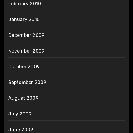
February 2010
January 2010
December 2009
November 2009
October 2009
September 2009
August 2009
July 2009
June 2009