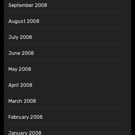
September 2008
August 2008
July 2008
June 2008
May 2008
April 2008
March 2008
February 2008
January 2008