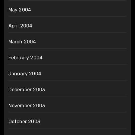
May 2004
April 2004
March 2004
February 2004
January 2004
December 2003
November 2003
October 2003