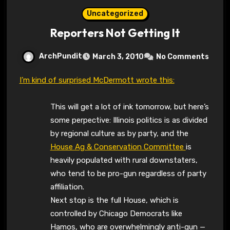
Uncategorized
Reporters Not Getting It
ArchPundit
March 3, 2010
No Comments
I’m kind of surprised McDermott wrote this:
This will get a lot of ink tomorrow, but here’s
some perpective: Illinois politics is as divided
by regional culture as by party, and the
House Ag & Conservation Committee
is
heavily populated with rural downstaters,
who tend to be pro-gun regardless of party
affiliation.
Next stop is the full House, which is
controlled by Chicago Democrats like
Hamos, who are overwhelmingly anti-gun —