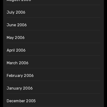
July 2006
June 2006
May 2006
April 2006
March 2006
February 2006
January 2006
December 2005