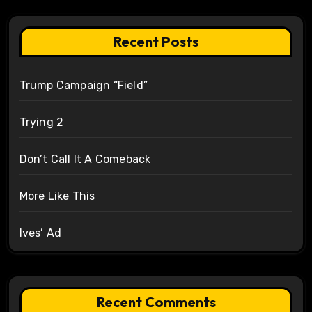
Recent Posts
Trump Campaign “Field”
Trying 2
Don’t Call It A Comeback
More Like This
Ives’ Ad
Recent Comments