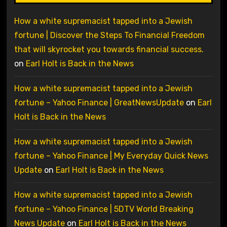
How a white supremacist tapped into a Jewish
fortune | Discover the Steps To Financial Freedom
that will skyrocket you towards financial success.
on
Earl Holt is Back in the News
How a white supremacist tapped into a Jewish
fortune – Yahoo Finance | GreatNewsUpdate
on
Earl
Holt is Back in the News
How a white supremacist tapped into a Jewish
fortune – Yahoo Finance | My Everyday Quick News
Update
on
Earl Holt is Back in the News
How a white supremacist tapped into a Jewish
fortune – Yahoo Finance | 5DTV World Breaking
News Update
on
Earl Holt is Back in the News