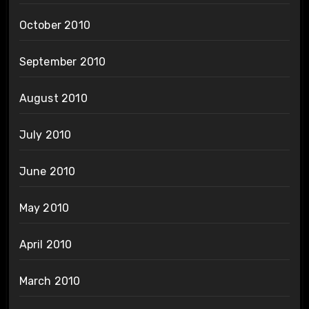
October 2010
September 2010
August 2010
July 2010
June 2010
May 2010
April 2010
March 2010