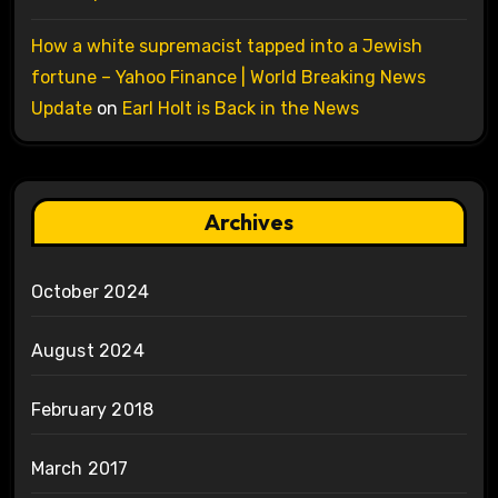
How a white supremacist tapped into a Jewish
fortune – Yahoo Finance | World Breaking News
Update
on
Earl Holt is Back in the News
Archives
October 2024
August 2024
February 2018
March 2017