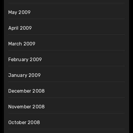
May 2009
April 2009
March 2009
February 2009
January 2009
December 2008
November 2008
October 2008