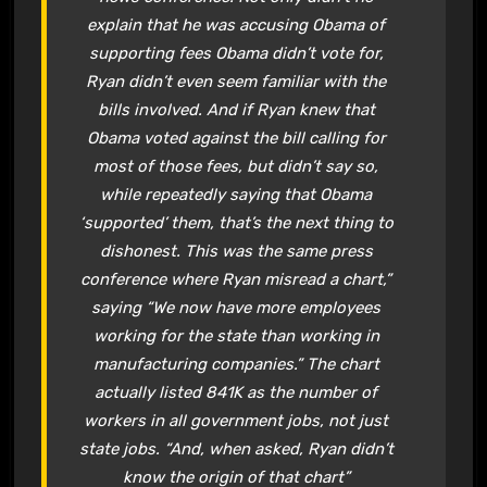
explain that he was accusing Obama of
supporting fees Obama didn’t vote for,
Ryan didn’t even seem familiar with the
bills involved. And if Ryan knew that
Obama voted against the bill calling for
most of those fees, but didn’t say so,
while repeatedly saying that Obama
‘supported’ them, that’s the next thing to
dishonest. This was the same press
conference where Ryan misread a chart,”
saying “We now have more employees
working for the state than working in
manufacturing companies.” The chart
actually listed 841K as the number of
workers in all government jobs, not just
state jobs. “And, when asked, Ryan didn’t
know the origin of that chart”