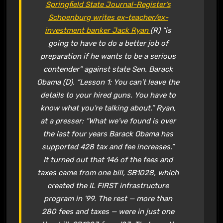
Springfield State Journal-Register’s
Schoenburg writes ex-teacher/ex-
investment banker Jack Ryan
(R) “is
going to have to do a better job of
preparation if he wants to be a serious
contender” against state Sen. Barack
Obama (D). “Lesson 1: You can’t leave the
details to your hired guns. You have to
know what you’re talking about.” Ryan,
at a presser: “What we’ve found is over
the last four years Barack Obama has
supported 428 tax and fee increases.”
It turned out that 146 of the fees and
taxes came from one bill, SB1028, which
created the IL FIRST infrastructure
program in ’99. The rest — more than
280 fees and taxes — were in just one