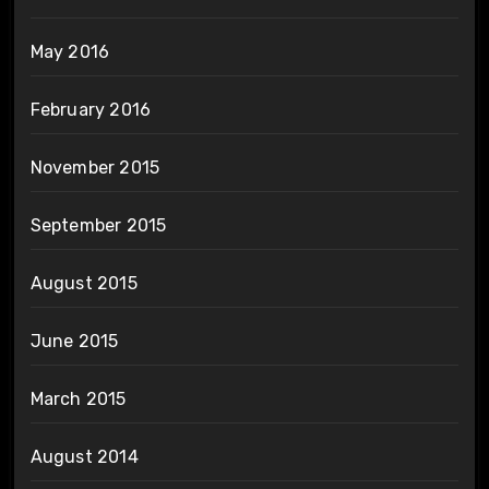
May 2016
February 2016
November 2015
September 2015
August 2015
June 2015
March 2015
August 2014