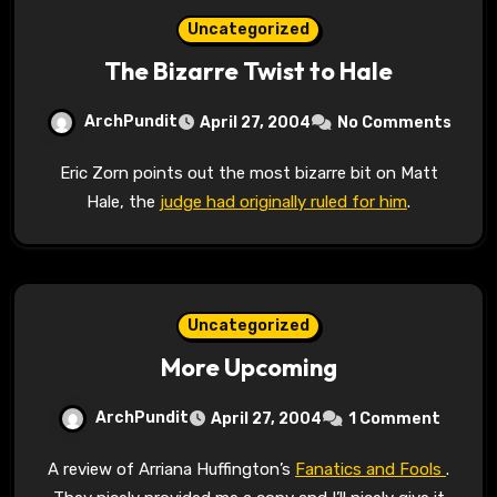
Uncategorized
The Bizarre Twist to Hale
ArchPundit
April 27, 2004
No Comments
Eric Zorn points out the most bizarre bit on Matt
Hale, the
judge had originally ruled for him
.
Uncategorized
More Upcoming
ArchPundit
April 27, 2004
1 Comment
A review of Arriana Huffington’s
Fanatics and Fools
.