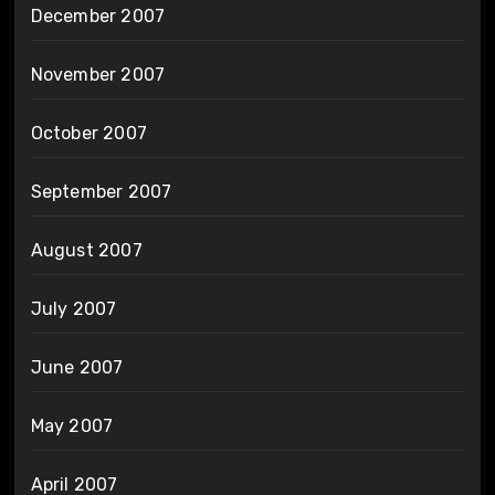
December 2007
November 2007
October 2007
September 2007
August 2007
July 2007
June 2007
May 2007
April 2007