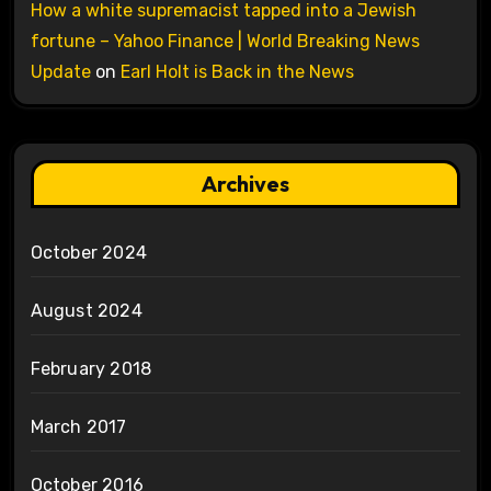
How a white supremacist tapped into a Jewish
fortune – Yahoo Finance | World Breaking News
Update
on
Earl Holt is Back in the News
Archives
October 2024
August 2024
February 2018
March 2017
October 2016