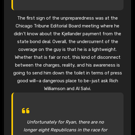
The first sign of the unpreparedness was at the
Chicago Tribune Editorial Board meeting where he
didn’t know about the Kjellander payment from the
state bond deal. Overall, the undercurrent of the
coverage on the guy is that he is a lightweight.
Whether that is fair or not, this kind of disconnect
between the charges, reality, and his awareness is
going to send him down the toilet in terms of press
good will—a dangerous place to be–just ask Rich
Williamson and Al Salvi.
Unfortunately for Ryan, there are no
longer eight Republicans in the race for