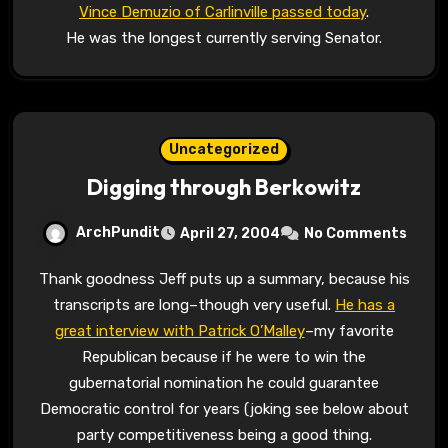
Vince Demuzio of Carlinville passed today
.
He was the longest currently serving Senator.
Uncategorized
Digging through Berkowitz
ArchPundit
April 27, 2004
No Comments
Thank goodness Jeff puts up a summary, because his
transcripts are long–though very useful.
He has a
great interview with Patrick O’Malley
–my favorite
Republican because if he were to win the
gubernatorial nomination he could guarantee
Democratic control for years (joking see below about
party competitiveness being a good thing.