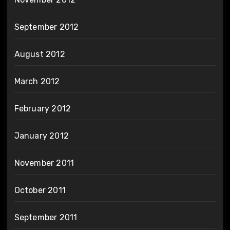
September 2012
August 2012
March 2012
February 2012
January 2012
November 2011
October 2011
September 2011