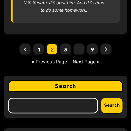
U.S. Senate. It?s just him. And it?s time
to do some homework.
Posts
1
2
3
…
9
pagination
« Previous Page
—
Next Page »
Search
Search