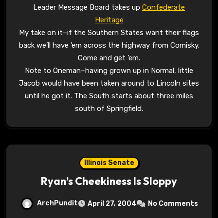
Leader Message Board takes up
Confederate
Heritage
My take on it–if the Southern States want their flags
back we’ll have ’em across the highway from Comisky.
Come and get ’em.
Note to Oneman–having grown up in Normal, little
Jacob would have been taken around to Lincoln sites
until he got it. The South starts about three miles
south of Springfield.
Illinois Senate
Ryan’s Cheekiness Is Sloppy
ArchPundit
April 27, 2004
No Comments