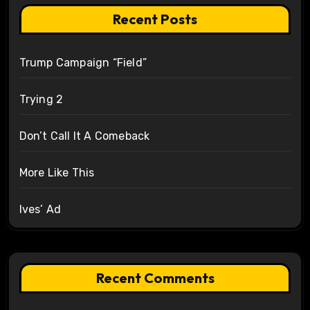
Recent Posts
Trump Campaign “Field”
Trying 2
Don’t Call It A Comeback
More Like This
Ives’ Ad
Recent Comments