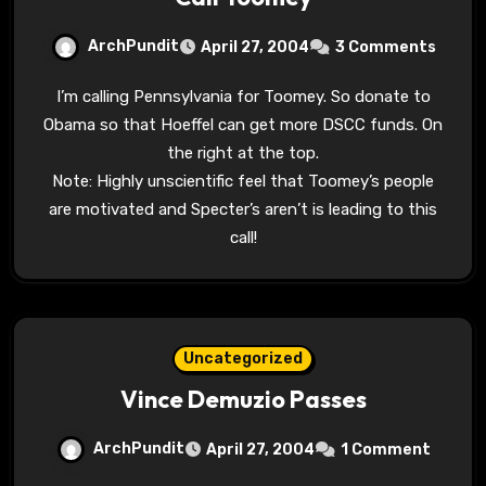
ArchPundit
April 27, 2004
3 Comments
I’m calling Pennsylvania for Toomey. So donate to
Obama so that Hoeffel can get more DSCC funds. On
the right at the top.
Note: Highly unscientific feel that Toomey’s people
are motivated and Specter’s aren’t is leading to this
call!
Uncategorized
Vince Demuzio Passes
ArchPundit
April 27, 2004
1 Comment