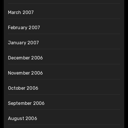
March 2007
February 2007
January 2007
December 2006
November 2006
October 2006
September 2006
August 2006