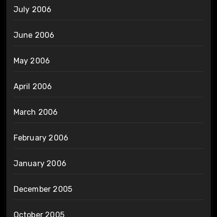
July 2006
June 2006
May 2006
April 2006
March 2006
February 2006
January 2006
December 2005
October 2005