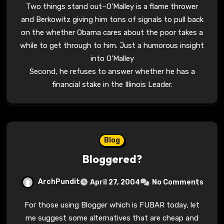
Two things stand out–O’Malley is a flame thrower
and Berkowitz giving him tons of signals to pull back
on the whether Obama cares about the poor takes a
while to get through to him. Just a humorous insight
into O’Malley
Second, he refuses to answer whether he has a
financial stake in the Illinois Leader.
Blog
Bloggered?
ArchPundit
April 27, 2004
No Comments
For those using Blogger which is FUBAR today, let
me suggest some alternatives that are cheap and