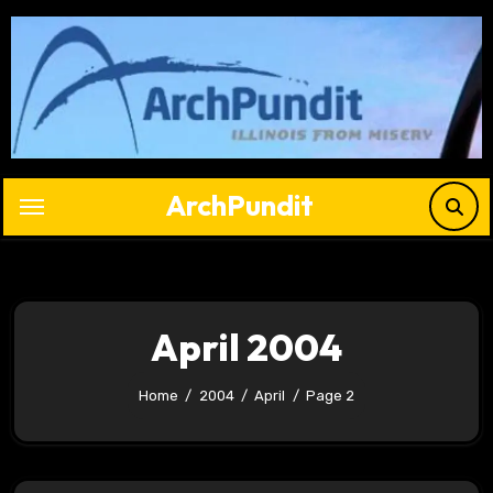
Skip
to
content
ArchPundit
April 2004
Home
2004
April
Page 2