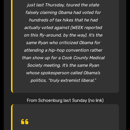
just last Thursday, toured the state
falsely claiming Obama had voted for
hundreds of tax hikes that he had
actually voted against (WEEK reported
on this fly-around, by the way). It’s the
same Ryan who criticized Obama for
attending a hip-hop convention rather
than show up for a Cook County Medical
Society meeting. It’s the same Ryan
whose spokesperson called Obama’s
politics, “truly extremist liberal.”
From Schoenburg last Sunday (no link)