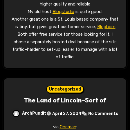
higher quality and reliable
My old host
Blogstudio
is quite good.
Another great one is a St. Louis based company that
is tiny, but gives great customer service,
Bloghorn
Both offer free service for those looking for it. I
chose a separately hosted deal because of the site
traffic–harder to set-up, easier to manage with a lot
of traffic.
Uncategorized
The Land of Lincoln–Sort of
ArchPundit
April 27, 2004
No Comments
via
Oneman
: