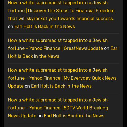
How a white supremacist tapped into a Jewish
fortune | Discover the Steps To Financial Freedom
that will skyrocket you towards financial success.
on
Earl Holt is Back in the News
How a white supremacist tapped into a Jewish
fortune – Yahoo Finance | GreatNewsUpdate
on
Earl
Holt is Back in the News
How a white supremacist tapped into a Jewish
fortune – Yahoo Finance | My Everyday Quick News
Update
on
Earl Holt is Back in the News
How a white supremacist tapped into a Jewish
fortune – Yahoo Finance | 5DTV World Breaking
News Update
on
Earl Holt is Back in the News