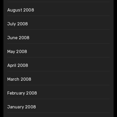
August 2008
July 2008
June 2008
May 2008
April 2008
March 2008
February 2008
January 2008