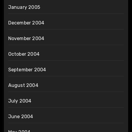
January 2005
December 2004
November 2004
October 2004
September 2004
August 2004
July 2004
June 2004