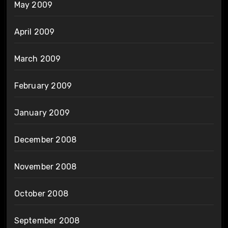
May 2009
April 2009
March 2009
February 2009
January 2009
December 2008
November 2008
October 2008
September 2008