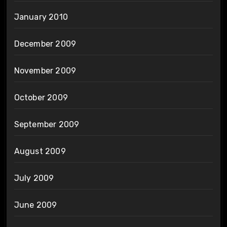
January 2010
December 2009
November 2009
October 2009
September 2009
August 2009
July 2009
June 2009