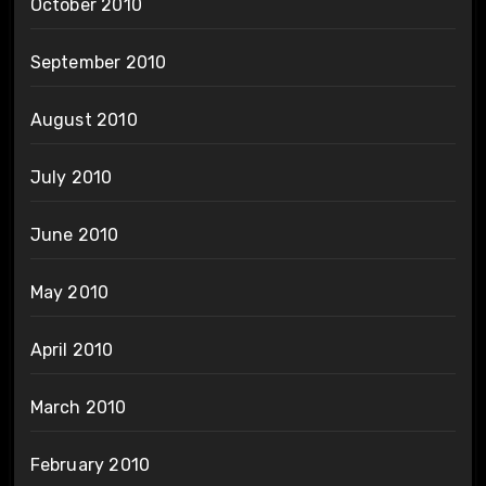
October 2010
September 2010
August 2010
July 2010
June 2010
May 2010
April 2010
March 2010
February 2010