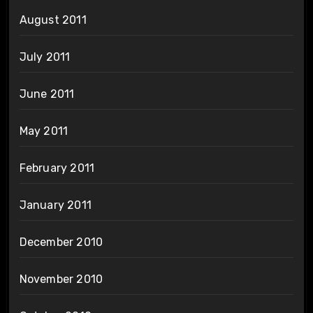
August 2011
July 2011
June 2011
May 2011
February 2011
January 2011
December 2010
November 2010