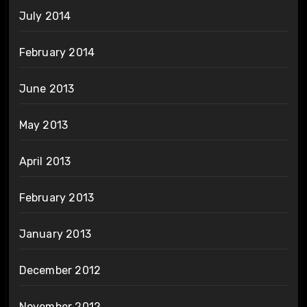
July 2014
February 2014
June 2013
May 2013
April 2013
February 2013
January 2013
December 2012
November 2012