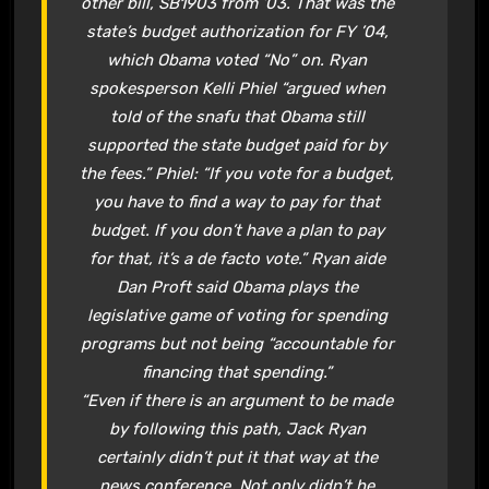
other bill, SB1903 from ’03. That was the
state’s budget authorization for FY ’04,
which Obama voted “No” on. Ryan
spokesperson Kelli Phiel “argued when
told of the snafu that Obama still
supported the state budget paid for by
the fees.” Phiel: “If you vote for a budget,
you have to find a way to pay for that
budget. If you don’t have a plan to pay
for that, it’s a de facto vote.” Ryan aide
Dan Proft said Obama plays the
legislative game of voting for spending
programs but not being “accountable for
financing that spending.”
“Even if there is an argument to be made
by following this path, Jack Ryan
certainly didn’t put it that way at the
news conference. Not only didn’t he