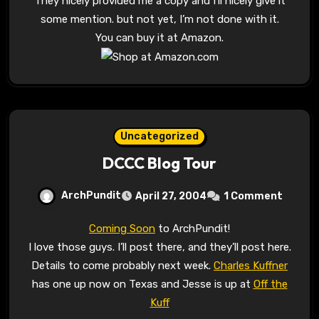
They nicely provided me a copy and I’ll nicely give it
some mention. but not yet, I’m not done with it.
You can buy it at Amazon.
Uncategorized
DCCC Blog Tour
ArchPundit
April 27, 2004
1 Comment
Coming Soon
to ArchPundit!
I love those guys. I’ll post there, and they’ll post here.
Details to come probably next week.
Charles Kuffner
has one up now on Texas and Jesse is up at
Off the
Kuff