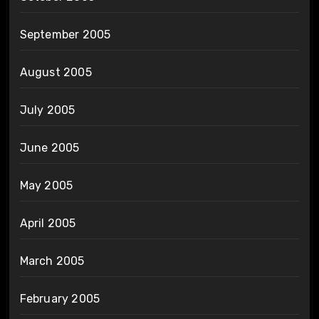
September 2005
August 2005
July 2005
June 2005
May 2005
April 2005
March 2005
February 2005