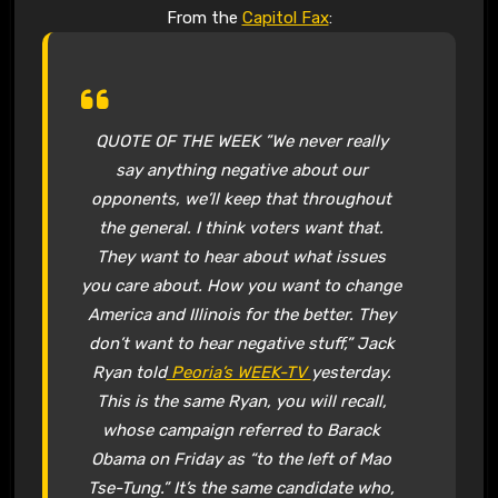
From the
Capitol Fax
:
QUOTE OF THE WEEK ”We never really
say anything negative about our
opponents, we’ll keep that throughout
the general. I think voters want that.
They want to hear about what issues
you care about. How you want to change
America and Illinois for the better. They
don’t want to hear negative stuff,” Jack
Ryan told
Peoria’s WEEK-TV
yesterday.
This is the same Ryan, you will recall,
whose campaign referred to Barack
Obama on Friday as “to the left of Mao
Tse-Tung.” It’s the same candidate who,