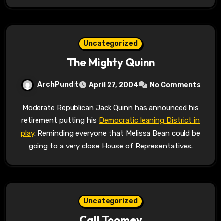
Uncategorized
The Mighty Quinn
ArchPundit
April 27, 2004
No Comments
Moderate Republican Jack Quinn has announced his
retirement putting his
Democratic leaning District in
play
. Reminding everyone that Melissa Bean could be
going to a very close House of Representatives.
Uncategorized
Call Toomey