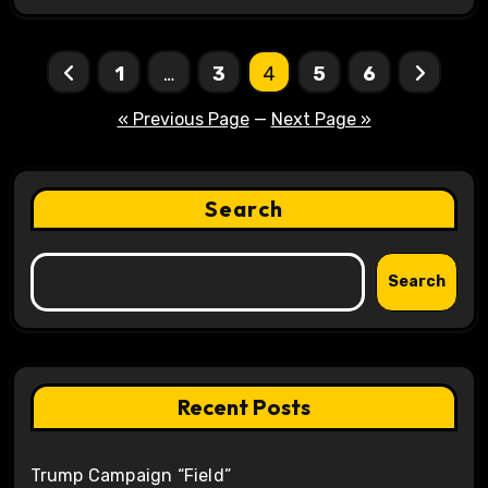
Posts
1
…
3
4
5
6
pagination
« Previous Page
—
Next Page »
Search
Search
Recent Posts
Trump Campaign “Field”