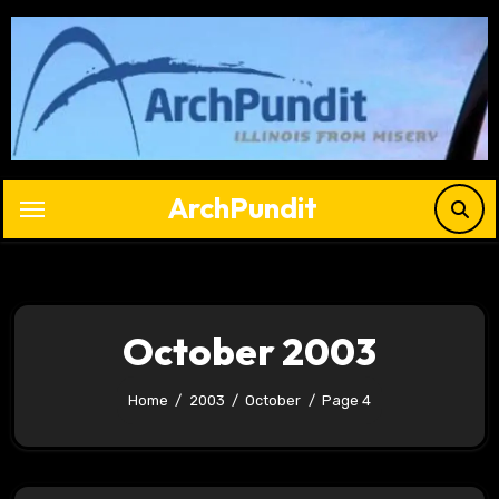
Skip
to
content
ArchPundit
October 2003
Home
2003
October
Page 4