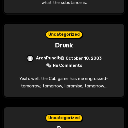
what the substance is.
Uncategorized
Drunk
ArchPundit
October 10, 2003
No Comments
Yeah, well, the Cub game has me engrossed–
tomorrow, tomorrow, I promise, tomorrow….
Uncategorized