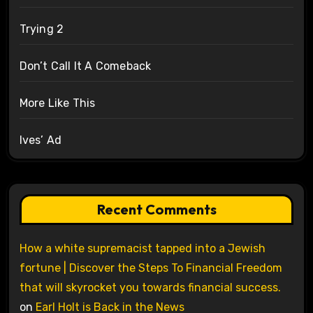
Trying 2
Don’t Call It A Comeback
More Like This
Ives’ Ad
Recent Comments
How a white supremacist tapped into a Jewish
fortune | Discover the Steps To Financial Freedom
that will skyrocket you towards financial success.
on
Earl Holt is Back in the News