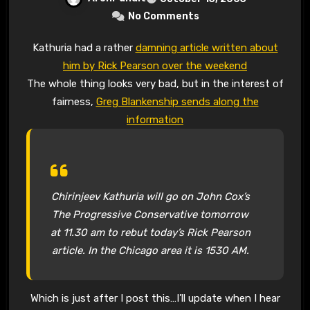
No Comments
Kathuria had a rather
damning article written about
him by Rick Pearson over the weekend
The whole thing looks very bad, but in the interest of
fairness,
Greg Blankenship sends along the
information
Chirinjeev Kathuria will go on John Cox’s
The Progressive Conservative tomorrow
at 11.30 am to rebut today’s Rick Pearson
article. In the Chicago area it is 1530 AM.
Which is just after I post this…I’ll update when I hear