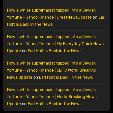
How a white supremacist tapped into a Jewish
fortune – Yahoo Finance | GreatNewsUpdate
on
Earl
Holt is Back in the News
How a white supremacist tapped into a Jewish
fortune – Yahoo Finance | My Everyday Quick News
Update
on
Earl Holt is Back in the News
How a white supremacist tapped into a Jewish
fortune – Yahoo Finance | 5DTV World Breaking
News Update
on
Earl Holt is Back in the News
How a white supremacist tapped into a Jewish
fortune – Yahoo Finance | World Breaking News
Update
on
Earl Holt is Back in the News