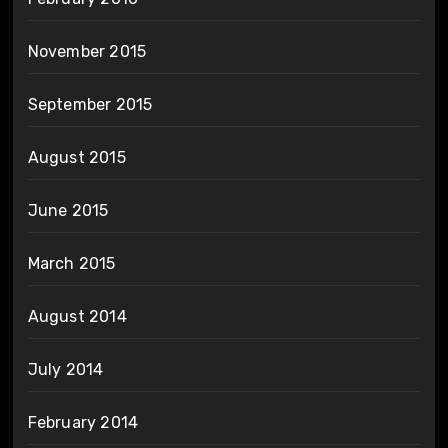
November 2015
September 2015
August 2015
June 2015
March 2015
August 2014
July 2014
February 2014