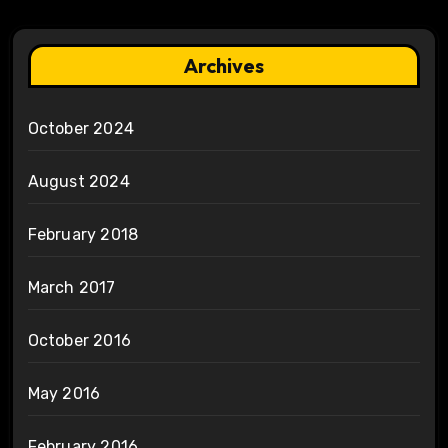
Archives
October 2024
August 2024
February 2018
March 2017
October 2016
May 2016
February 2016