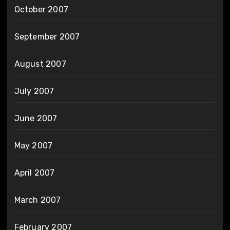
October 2007
September 2007
August 2007
July 2007
June 2007
May 2007
April 2007
March 2007
February 2007