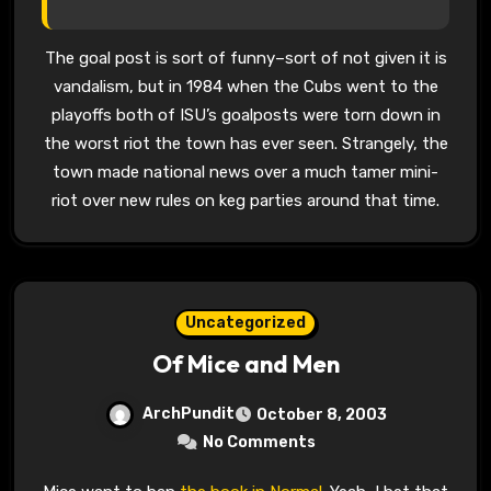
The goal post is sort of funny–sort of not given it is
vandalism, but in 1984 when the Cubs went to the
playoffs both of ISU’s goalposts were torn down in
the worst riot the town has ever seen. Strangely, the
town made national news over a much tamer mini-
riot over new rules on keg parties around that time.
Uncategorized
Of Mice and Men
ArchPundit
October 8, 2003
No Comments