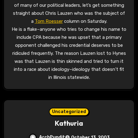
of many of our political leaders, let’s get something
straight about Chris Lauzen who was the subject of
a
Tom Roesser
column on Saturday.
He is a flake–anyone who tries to change his name to
include CPA because he was upset that a primary
opponent challenged his credential deserves to be
ridiculed frequently. The reason Lauzen lost to Hynes
was that Lauzen is thin skinned and tried to turn it
into a race about ideology–ideology that doesn’t fit
in Illinois statewide.
Uncategorized
Kathuria
ArchPundit
October 13, 2003