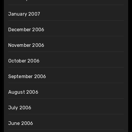
January 2007
December 2006
November 2006
October 2006
September 2006
August 2006
July 2006
June 2006