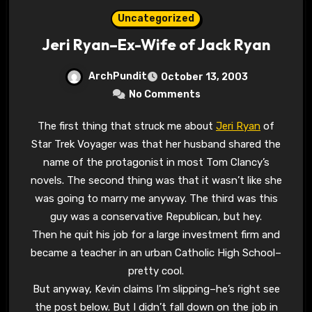
Uncategorized
Jeri Ryan–Ex-Wife of Jack Ryan
ArchPundit
October 13, 2003
No Comments
The first thing that struck me about
Jeri Ryan
of
Star Trek Voyager was that her husband shared the
name of the protagonist in most Tom Clancy’s
novels. The second thing was that it wasn’t like she
was going to marry me anyway. The third was this
guy was a conservative Republican, but hey.
Then he quit his job for a large investment firm and
became a teacher in an urban Catholic High School–
pretty cool.
But anyway, Kevin claims I’m slipping–he’s right see
the post below. But I didn’t fall down on the job in