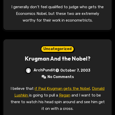
I generally don’t feel qualified to judge who gets the
Economics Nobel, but these two are extremely
worthy for their work in econometricts.
Uncategorized
Krugman And the Nobel?
ArchPundit
October 7, 2003
No Comments
I believe that
if Paul Krugman gets the Nobel
,
Donald
Lushkin
is going to pull a
Regan
and I want to be
there to watch his head spin around and see him get
it on with a cross.