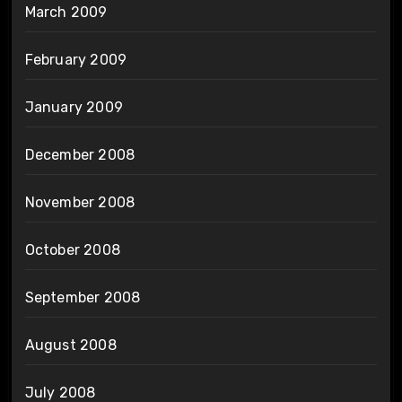
March 2009
February 2009
January 2009
December 2008
November 2008
October 2008
September 2008
August 2008
July 2008