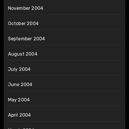
November 2004
October 2004
September 2004
August 2004
July 2004
June 2004
May 2004
April 2004