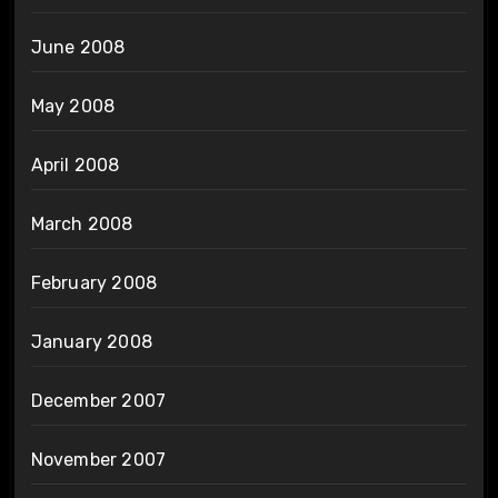
June 2008
May 2008
April 2008
March 2008
February 2008
January 2008
December 2007
November 2007