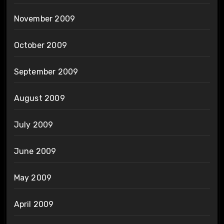
November 2009
October 2009
September 2009
August 2009
July 2009
June 2009
May 2009
April 2009