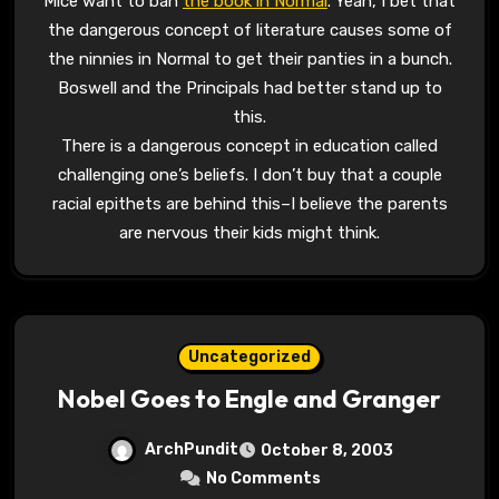
Mice want to ban
the book in Normal
. Yeah, I bet that
the dangerous concept of literature causes some of
the ninnies in Normal to get their panties in a bunch.
Boswell and the Principals had better stand up to
this.
There is a dangerous concept in education called
challenging one’s beliefs. I don’t buy that a couple
racial epithets are behind this–I believe the parents
are nervous their kids might think.
Uncategorized
Nobel Goes to Engle and Granger
ArchPundit
October 8, 2003
No Comments