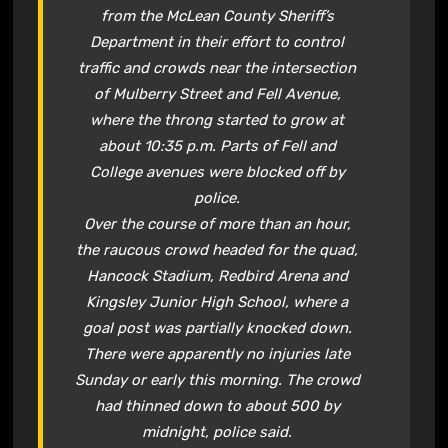
from the McLean County Sheriff’s
Department in their effort to control
traffic and crowds near the intersection
of Mulberry Street and Fell Avenue,
where the throng started to grow at
about 10:35 p.m. Parts of Fell and
College avenues were blocked off by
police.
Over the course of more than an hour,
the raucous crowd headed for the quad,
Hancock Stadium, Redbird Arena and
Kingsley Junior High School, where a
goal post was partially knocked down.
There were apparently no injuries late
Sunday or early this morning. The crowd
had thinned down to about 500 by
midnight, police said.