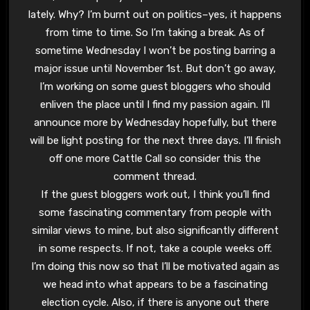
lately. Why? I’m burnt out on politics–yes, it happens
from time to time. So I’m taking a break. As of
sometime Wednesday I won’t be posting barring a
major issue until November 1st. But don’t go away,
I’m working on some guest bloggers who should
enliven the place until I find my passion again. I’ll
announce more by Wednesday hopefully, but there
will be light posting for the next three days. I’ll finish
off one more Cattle Call so consider this the
comment thread.
If the guest bloggers work out, I think you’ll find
some fascinating commentary from people with
similar views to mine, but also significantly different
in some respects. If not, take a couple weeks off.
I’m doing this now so that I’ll be motivated again as
we head into what appears to be a fascinating
election cycle. Also, if there is anyone out there