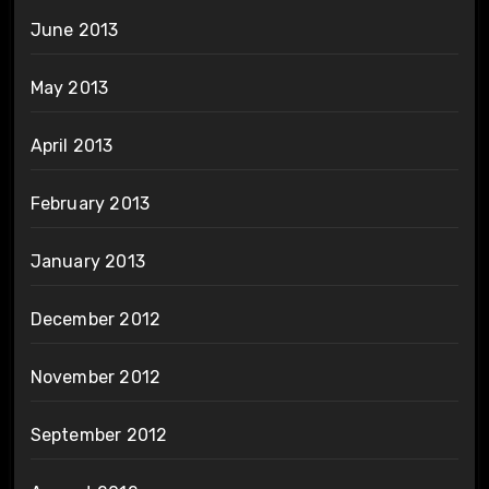
June 2013
May 2013
April 2013
February 2013
January 2013
December 2012
November 2012
September 2012