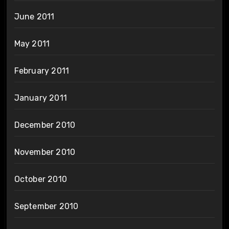
June 2011
May 2011
February 2011
January 2011
December 2010
November 2010
October 2010
September 2010