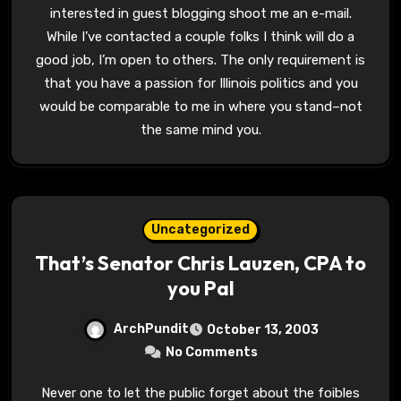
interested in guest blogging shoot me an e-mail.
While I’ve contacted a couple folks I think will do a
good job, I’m open to others. The only requirement is
that you have a passion for Illinois politics and you
would be comparable to me in where you stand–not
the same mind you.
Uncategorized
That’s Senator Chris Lauzen, CPA to
you Pal
ArchPundit
October 13, 2003
No Comments
Never one to let the public forget about the foibles