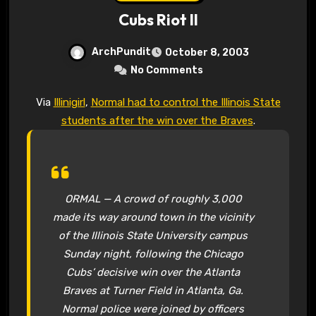
Cubs Riot II
ArchPundit
October 8, 2003
No Comments
Via
Illinigirl
,
Normal had to control the Illinois State
students after the win over the Braves
.
ORMAL — A crowd of roughly 3,000
made its way around town in the vicinity
of the Illinois State University campus
Sunday night, following the Chicago
Cubs’ decisive win over the Atlanta
Braves at Turner Field in Atlanta, Ga.
Normal police were joined by officers