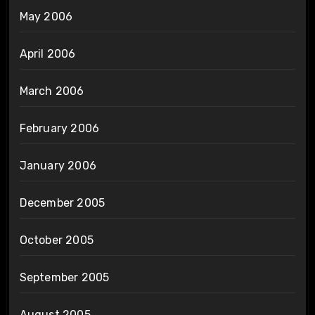
May 2006
April 2006
March 2006
February 2006
January 2006
December 2005
October 2005
September 2005
August 2005