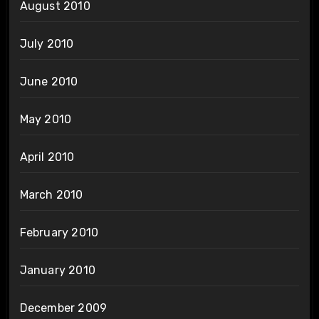
August 2010
July 2010
June 2010
May 2010
April 2010
March 2010
February 2010
January 2010
December 2009