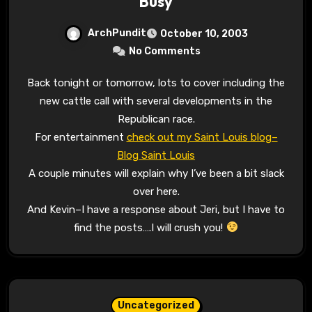
Busy
ArchPundit
October 10, 2003
No Comments
Back tonight or tomorrow, lots to cover including the
new cattle call with several developments in the
Republican race.
For entertainment
check out my Saint Louis blog–
Blog Saint Louis
A couple minutes will explain why I’ve been a bit slack
over here.
And Kevin–I have a response about Jeri, but I have to
find the posts….I will crush you!
Uncategorized