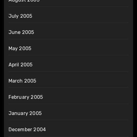
July 2005
June 2005
May 2005
April 2005
March 2005
February 2005
January 2005
December 2004