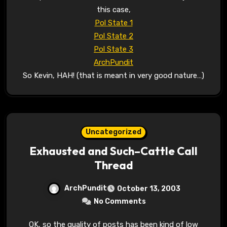
this case,
Pol State 1
Pol State 2
Pol State 3
ArchPundit
So Kevin, HAH! (that is meant in very good nature…)
Uncategorized
Exhausted and Such–Cattle Call
Thread
ArchPundit
October 13, 2003
No Comments
OK, so the quality of posts has been kind of low