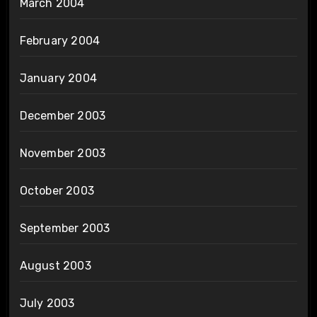
March 2004
February 2004
January 2004
December 2003
November 2003
October 2003
September 2003
August 2003
July 2003