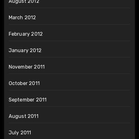
August 2012
March 2012
February 2012
January 2012
November 2011
October 2011
September 2011
August 2011
July 2011