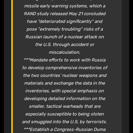
missile early warning systems, which a
RAND study released May 21 concluded
have "deteriorated significantly" and
pose "extremely troubling" risks of a
Russian launch of a nuclear attack on
the U.S. through accident or
miscalculation.
***Mandate efforts to work with Russia
to develop comprehensive inventories of
the two countries’ nuclear weapons and
materials and exchange the data in the
inventories, with special emphasis on
developing detailed information on the
smaller, tactical warheads that are
especially susceptible to being stolen
and smuggled into the U.S. by terrorists.
***Establish a Congress-Russian Duma