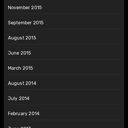
November 2015
September 2015
August 2015
June 2015
March 2015
August 2014
July 2014
February 2014