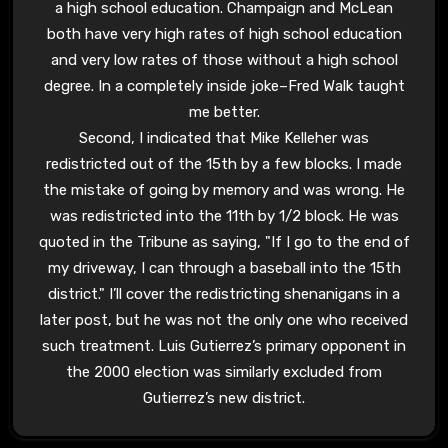
a high school education. Champaign and McLean
both have very high rates of high school education
and very low rates of those without a high school
degree. In a completely inside joke–Fred Walk taught
me better.
Second, I indicated that Mike Kelleher was
redistricted out of the 15th by a few blocks. I made
the mistake of going by memory and was wrong. He
was redistricted into the 11th by 1/2 block. He was
quoted in the Tribune as saying, "If I go to the end of
my driveway, I can through a baseball into the 15th
district." I’ll cover the redistricting shenanigans in a
later post, but he was not the only one who received
such treatment. Luis Gutierrez’s primary opponent in
the 2000 election was similarly excluded from
Gutierrez’s new district.