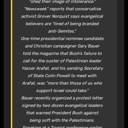
"shed their image of intolerance."
"Newsweek" reports that conservative
activist Grover Norquist says evangelical
believers are "tired of being branded
anti-Semites."
One-time presidential nominee candidate
and Christian campaigner Gary Bauer
told the magazine that Bush’s failure to
call for the ouster of Palestinian leader
Yasser Arafat, and his sending Secretary
of State Colin Powell to meet with
Arafat, was "more than those of us who
support Israel could take."
Bauer recently organized a protest letter
signed by two dozen evangelical leaders
that warned President Bush against
being soft with the Palestinians.
Speaking at a Zionist conference earlier