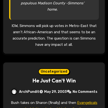
populous Madison County -Simmons’
home.
IOW, Simmons will pick up votes in Metro-East that
aren’t African-American and that seems to be an
accurate prediction. The question is can Simmons
have any impact at all.
Uncategorized
He Just Can’t Win
ArchPundit
May 29, 2003
No Comments
Bush takes on Sharon (finally) and then
Evangelicals