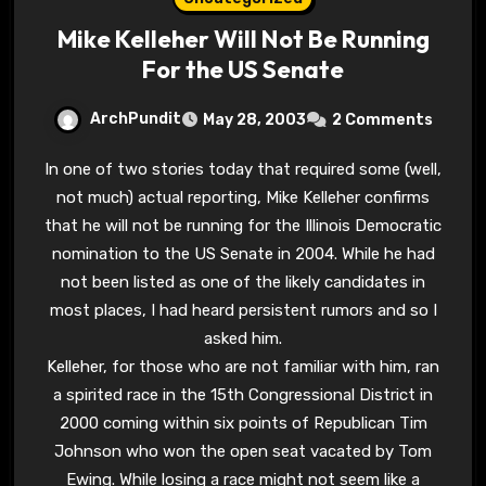
Mike Kelleher Will Not Be Running
For the US Senate
ArchPundit
May 28, 2003
2 Comments
In one of two stories today that required some (well,
not much) actual reporting, Mike Kelleher confirms
that he will not be running for the Illinois Democratic
nomination to the US Senate in 2004. While he had
not been listed as one of the likely candidates in
most places, I had heard persistent rumors and so I
asked him.
Kelleher, for those who are not familiar with him, ran
a spirited race in the 15th Congressional District in
2000 coming within six points of Republican Tim
Johnson who won the open seat vacated by Tom
Ewing. While losing a race might not seem like a