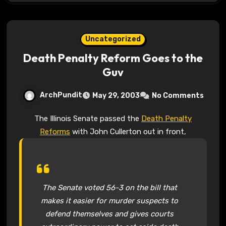
Uncategorized
Death Penalty Reform Goes to the
Guv
ArchPundit
May 29, 2003
No Comments
The Illinois Senate passed the
Death Penalty
Reforms
with John Cullerton out in front,
The Senate voted 56-3 on the bill that
makes it easier for murder suspects to
defend themselves and gives courts