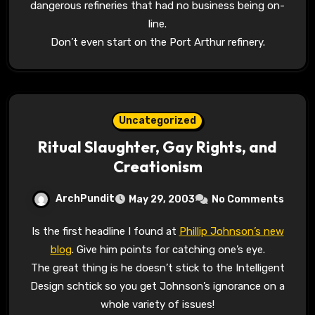
dangerous refineries that had no business being on-
line.
Don’t even start on the Port Arthur refinery.
Uncategorized
Ritual Slaughter, Gay Rights, and
Creationism
ArchPundit
May 29, 2003
No Comments
Is the first headline I found at
Phillip Johnson’s new
blog
. Give him points for catching one’s eye.
The great thing is he doesn’t stick to the Intelligent
Design schtick so you get Johnson’s ignorance on a
whole variety of issues!