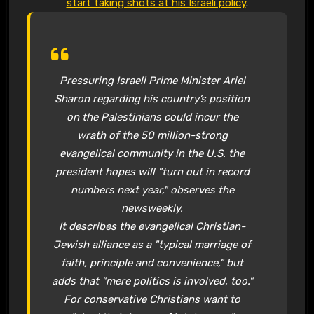
start taking shots at his Israeli policy
.
Pressuring Israeli Prime Minister Ariel
Sharon regarding his country’s position
on the Palestinians could incur the
wrath of the 50 million-strong
evangelical community in the U.S. the
president hopes will "turn out in record
numbers next year," observes the
newsweekly.
It describes the evangelical Christian-
Jewish alliance as a "typical marriage of
faith, principle and convenience," but
adds that "mere politics is involved, too."
For conservative Christians want to