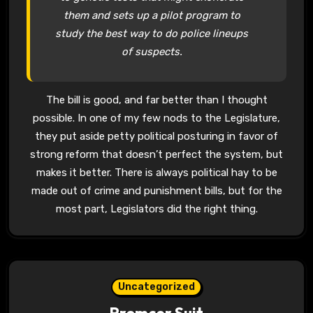
them and sets up a pilot program to
study the best way to do police lineups
of suspects.
The bill is good, and far better than I thought
possible. In one of my few nods to the Legislature,
they put aside petty political posturing in favor of
strong reform that doesn’t perfect the system, but
makes it better. There is always political hay to be
made out of crime and punishment bills, but for the
most part, Legislators did the right thing.
Uncategorized
Premcor Suit