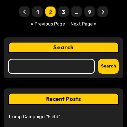
Posts
1
2
3
…
9
pagination
« Previous Page
—
Next Page »
Search
Search
Recent Posts
Trump Campaign “Field”