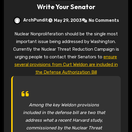
Write Your Senator
ArchPundit
May 29, 2003
No Comments
Nuclear Nonproliferation should be the single most
important issue being addressed by Washington.
Currently the Nuclear Threat Reduction Campaign is
urging people to contact their Senators to
ensure
several provisions from Curt Weldon are included in
the Defense Authorization Bill
Among the key Weldon provisions
included in the defense bill are two that
address what a recent Harvard study,
commissioned by the Nuclear Threat