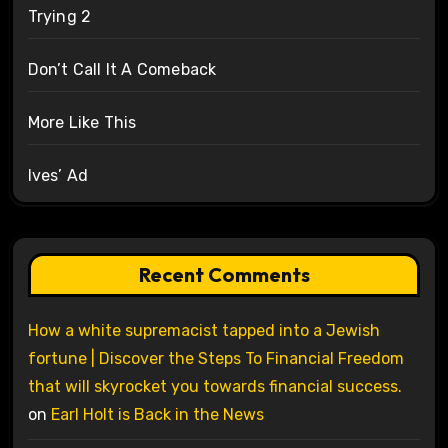
Trying 2
Don’t Call It A Comeback
More Like This
Ives’ Ad
Recent Comments
How a white supremacist tapped into a Jewish
fortune | Discover the Steps To Financial Freedom
that will skyrocket you towards financial success.
on
Earl Holt is Back in the News