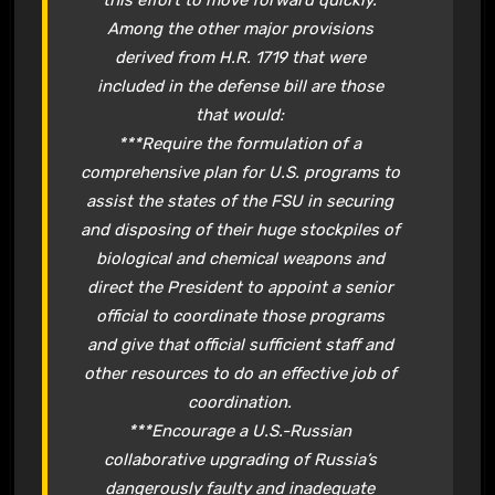
this effort to move forward quickly.
Among the other major provisions
derived from H.R. 1719 that were
included in the defense bill are those
that would:
***Require the formulation of a
comprehensive plan for U.S. programs to
assist the states of the FSU in securing
and disposing of their huge stockpiles of
biological and chemical weapons and
direct the President to appoint a senior
official to coordinate those programs
and give that official sufficient staff and
other resources to do an effective job of
coordination.
***Encourage a U.S.-Russian
collaborative upgrading of Russia’s
dangerously faulty and inadequate