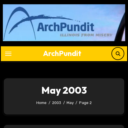
Skip
to
content
ArchPundit
May 2003
Home
2003
May
Page 2