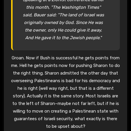
this month, "The Washington Times"
said, Bauer said: "The land of Israel was
originally owned by God. Since He was
the owner, only He could give it away.
And He gave it to the Jewish people."
Groan. Now if Bush is successful he gets points from
me. Hell he gets points now for pushing Sharon to do
the right thing. Sharon admitted the other day that
overseeing Palestineans is bad for his democracy and
he is right (well way right, but that is a different
story). Actually it is the same story. Most Israelis are
to the left of Sharon–maybe not far left, but if he is
willing to move on creating a Palestinean state with
guarantees of Israeli security, what exactly is there
to be upset about?