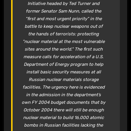
Initiative headed by Ted Turner and
former Senator Sam Nunn, called the
"first and most urgent priority" in the
battle to keep nuclear weapons out of
the hands of terrorists: protecting
"nuclear material at the most vulnerable
sites around the world." The first such
measure calls for acceleration of a U.S.
Department of Energy program to help
install basic security measures at all
Russian nuclear materials storage
facilities. The urgency here is evidenced
in the admission in the department’s
own FY 2004 budget documents that by
October 2004 there will still be enough
nuclear material to build 16,000 atomic
bombs in Russian facilities lacking the