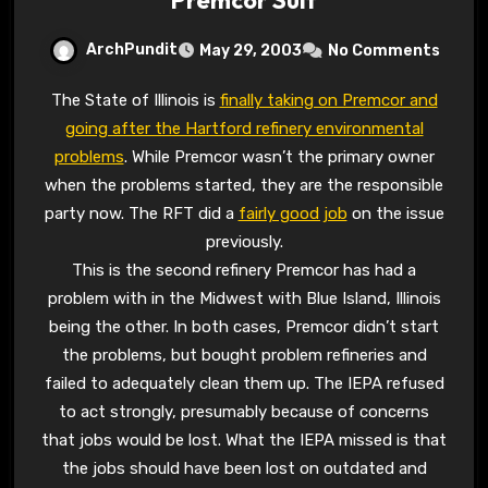
ArchPundit
May 29, 2003
No Comments
The State of Illinois is
finally taking on Premcor and
going after the Hartford refinery environmental
problems
. While Premcor wasn’t the primary owner
when the problems started, they are the responsible
party now. The RFT did a
fairly good job
on the issue
previously.
This is the second refinery Premcor has had a
problem with in the Midwest with Blue Island, Illinois
being the other. In both cases, Premcor didn’t start
the problems, but bought problem refineries and
failed to adequately clean them up. The IEPA refused
to act strongly, presumably because of concerns
that jobs would be lost. What the IEPA missed is that
the jobs should have been lost on outdated and