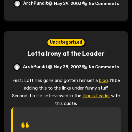
ArchPundit
May 29, 2003
No Comments
Uncategorized
Lotta Irony at the Leader
ArchPundit
May 28, 2003
No Comments
First, Lott has gone and gotten himself a
blog
. I’ll be
adding this to the links under funny stuff.
Second, Lott is interviewed in the
Illinois Leader
with
this quote,