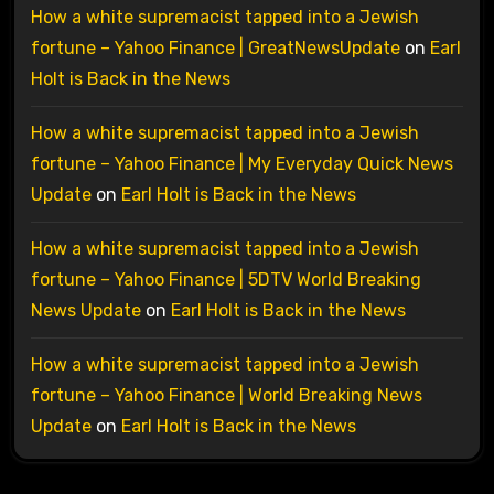
How a white supremacist tapped into a Jewish
fortune – Yahoo Finance | GreatNewsUpdate
on
Earl
Holt is Back in the News
How a white supremacist tapped into a Jewish
fortune – Yahoo Finance | My Everyday Quick News
Update
on
Earl Holt is Back in the News
How a white supremacist tapped into a Jewish
fortune – Yahoo Finance | 5DTV World Breaking
News Update
on
Earl Holt is Back in the News
How a white supremacist tapped into a Jewish
fortune – Yahoo Finance | World Breaking News
Update
on
Earl Holt is Back in the News