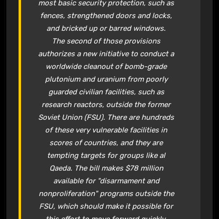
most basic security protection, such as
fences, strengthened doors and locks,
and bricked up or barred windows.
The second of those provisions
authorizes a new initiative to conduct a
worldwide cleanout of bomb-grade
plutonium and uranium from poorly
guarded civilian facilities, such as
research reactors, outside the former
Soviet Union (FSU). There are hundreds
of these very vulnerable facilities in
scores of countries, and they are
tempting targets for groups like al
Qaeda. The bill makes $78 million
available for "disarmament and
nonproliferation" programs outside the
FSU, which should make it possible for