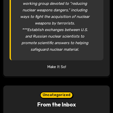
working group devoted to "reducing
nuclear weapons dangers," including
ways to fight the acquisition of nuclear
weapons by terrorists.
***Establish exchanges between U.S.
and Russian nuclear scientists to
promote scientific answers to helping
safeguard nuclear material.
Make It So!
Uncategorized
From the Inbox