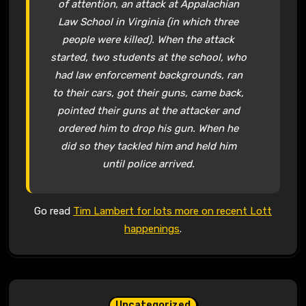
of attention, an attack at Appalachian
Law School in Virginia (in which three
people were killed). When the attack
started, two students at the school, who
had law enforcement backgrounds, ran
to their cars, got their guns, came back,
pointed their guns at the attacker and
ordered him to drop his gun. When he
did so they tackled him and held him
until police arrived.
Go read
Tim Lambert for lots more on recent Lott
happenings
.
Uncategorized