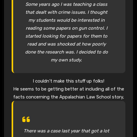
Some years ago I was teaching a class
that dealt with crime issues. I thought
my students would be interested in
reading some papers on gun control. I
started looking for papers for them to
read and was shocked at how poorly
done the research was. I decided to do
my own study.
I couldn’t make this stuff up folks!
He seems to be getting better at including all of the
facts concerning the Appalachian Law School story,
There was a case last year that got a lot