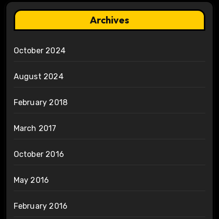
Archives
October 2024
August 2024
February 2018
March 2017
October 2016
May 2016
February 2016