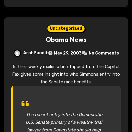
Uncategorized
Obama News
ArchPundit
May 29, 2003
No Comments
In their weekly mailer, a bit stripped from the Capitol
Fax gives some insight into who Simmons entry into
the Senate race benefits,
The recent entry into the Democratic
U.S. Senate primary of a wealthy trial
lawyer from Downstate should help