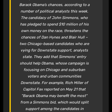
Barack Obama’s chances, according to a
number of political analysts this week.
The candidacy of John Simmons, who
has pledged to spend $10 million of his
own money on the race, threatens the
chances of Dan Hynes and Blair Hull –
two Chicago-based candidates who are
vying for Downstate support, analysts
state. They add that Simmons’ entry
should help Obama, whose campaign is
focusing on Chicago and suburban
voters and urban communities
Downstate. For example, Rich Miller of
Capitol Fax reported on May 21 that
"Barack Obama may benefit the most"
from a Simmons bid, which would split
support among the candidates in