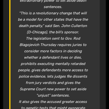
extraordinary power to set aside death
sentences.
"This is a revolutionary change that will
be a model for other states that have the
death penalty,” said Sen. John Cullerton
(D-Chicago), the bill’s sponsor.
The legislation sent to Gov. Rod
Blagojevich Thursday requires juries to
consider more factors in deciding
whether a defendant lives or dies,
prohibits executing mentally retarded
people, gives defendants more access to
police evidence, lets judges file dissents
from jury verdicts and gives the
Supreme Court new power to set aside
"unjust” sentences.
It also gives the accused greater access
to genetic tests that might exonerate