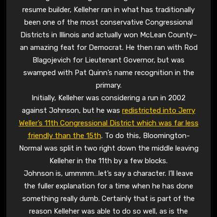
resume builder, Kelleher ran in what has traditionally
been one of the most conservative Congressional
Districts in Illinois and actually won McLean County–
an amazing feat for Democrat. He then ran with Rod
Blagojevich for Lieutenant Governor, but was
swamped with Pat Quinn’s name recognition in the
primary.
Initially, Kelleher was considering a run in 2002
against Johnson, but he was
redistricted into Jerry
Weller’s 11th Congressional District which was far less
friendly than the 15th
. To do this, Bloomington-
Normal was split in two right down the middle leaving
Kelleher in the 11th by a few blocks.
Johnson is, ummmm…let’s say a character. I’ll leave
the fuller explanation for a time when he has done
something really dumb. Certainly that is part of the
reason Kelleher was able to do so well, as is the