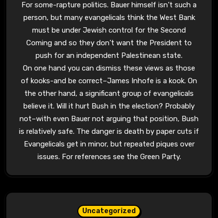
For some-rapture politics. Bauer himself isn’t such a
person, but many evangelicals think the West Bank
must be under Jewish control for the Second
Coming and so they don’t want the President to
push for an independent Palestinean state.
On one hand you can dismiss these views as those
of kooks-and be correct–James Inhofe is a kook. On
the other hand, a significant group of evangelicals
believe it. Will it hurt Bush in the election? Probably
not–with even Bauer not arguing that position, Bush
is relatively safe. The danger is death by paper cuts if
Evangelicals get in minor, but repeated piques over
issues. For references see the Green Party.
Uncategorized