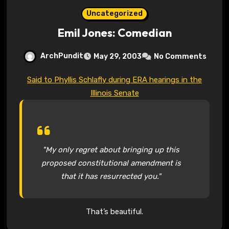
Uncategorized
Emil Jones: Comedian
ArchPundit
May 29, 2003
No Comments
Said to Phyllis Schlafly during ERA hearings in the
Illinois Senate
"My only regret about bringing up this
proposed constitutional amendment is
that it has resurrected you."
That’s beautiful.