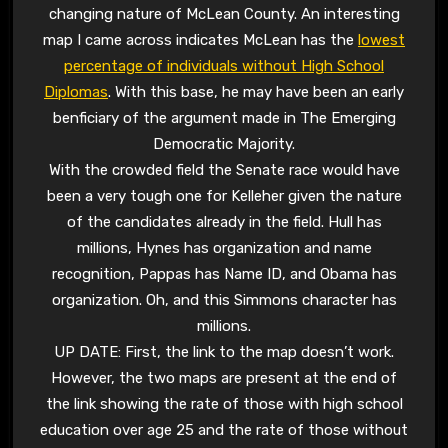
changing nature of McLean County. An interesting
map I came across indicates McLean has the
lowest
percentage of individuals without High School
Diplomas
. With this base, he may have been an early
benficiary of the argument made in The Emerging
Democratic Majority.
With the crowded field the Senate race would have
been a very tough one for Kelleher given the nature
of the candidates already in the field. Hull has
millions, Hynes has organization and name
recognition, Pappas has Name ID, and Obama has
organization. Oh, and this Simmons character has
millions.
UP DATE: First, the link to the map doesn’t work.
However, the two maps are present at the end of
the link showing the rate of those with high school
education over age 25 and the rate of those without