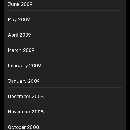
June 2009
May 2009
April 2009
March 2009
February 2009
January 2009
December 2008
November 2008
October 2008