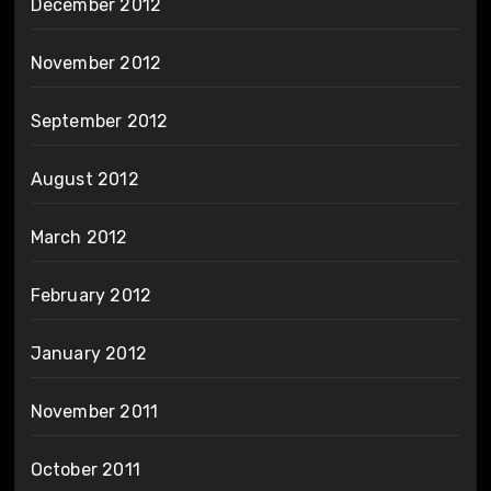
December 2012
November 2012
September 2012
August 2012
March 2012
February 2012
January 2012
November 2011
October 2011