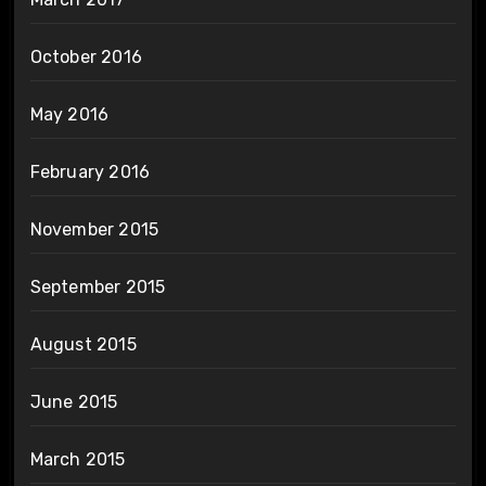
October 2016
May 2016
February 2016
November 2015
September 2015
August 2015
June 2015
March 2015