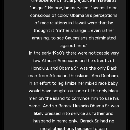
the absence of racial prejudice in Hawaii as
“unique.” No one, he marveled, “seems to be
conscious of color.” Obama Sr’s perceptions
of race relations in Hawaii were that he
thought it “rather strange … even rather
amusing, to see Caucasians discriminated
against here.”
In the early 1960’s there were noticeable very
few African Americans on the streets of
Honolulu, and Obama Sr. was the only Black
man from Africa on the island. Ann Dunham,
in an effort to legitimize her mixed race baby,
would have sought out one of the only black
men on the island to convince him to use his
name. And so Barack Hussein Obama Sr. was
likely pressed into service as father and
husband in name only. Barack Sr. had no
moral objections because to gain