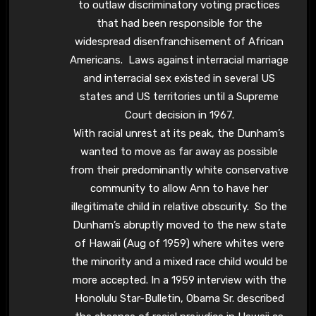
to outlaw discriminatory voting practices
that had been responsible for the
widespread disenfranchisement of African
Americans. Laws against interracial marriage
and interracial sex existed in several US
states and US territories until a Supreme
Court decision in 1967.
With racial unrest at its peak, the Dunham’s
wanted to move as far away as possible
from their predominantly white conservative
community to allow Ann to have her
illegitimate child in relative obscurity. So the
Dunham’s abruptly moved to the new state
of Hawaii (Aug of 1959) where whites were
the minority and a mixed race child would be
more accepted. In a 1959 interview with the
Honolulu Star-Bulletin, Obama Sr. described