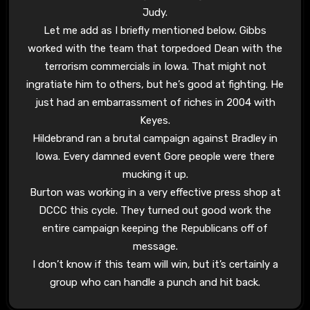
Judy.
Let me add as I briefly mentioned below. Gibbs
worked with the team that torpedoed Dean with the
terrorism commercials in Iowa. That might not
ingratiate him to others, but he’s good at fighting. He
just had an embarrassment of riches in 2004 with
Keyes.
Hildebrand ran a brutal campaign against Bradley in
Iowa. Every damned event Gore people were there
mucking it up.
Burton was working in a very effective press shop at
DCCC this cycle. They turned out good work the
entire campaign keeping the Republicans off of
message.
I don’t know if this team will win, but it’s certainly a
group who can handle a punch and hit back.