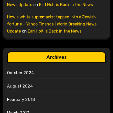
News Update
on
Earl Holt is Back in the News
How a white supremacist tapped into a Jewish
fortune – Yahoo Finance | World Breaking News
Update
on
Earl Holt is Back in the News
Archives
October 2024
August 2024
February 2018
March 2017