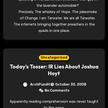
the lavender automobile?
Precisely. The whiskey of Hope. The jokesmoke
of Change. I am Tarwater. We are all Tarwater.
The internets bringing together preachers in the
quads in one place.
Uncategorized
Today’s Tosser: IR Lies About Joshua
Hoyt
ArchPundit
October 30, 2008
No Comments
Apparently reading comprehension was never taught
to the gang: