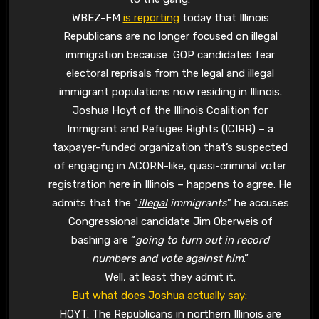
WBEZ-FM
is reporting
today that Illinois
Republicans are no longer focused on illegal
immigration because GOP candidates fear
electoral reprisals from the legal and illegal
immigrant populations now residing in Illinois.
Joshua Hoyt of the Illinois Coalition for
Immigrant and Refugee Rights (ICIRR) – a
taxpayer-funded organization that’s suspected
of engaging in ACORN-like, quasi-criminal voter
registration here in Illinois – happens to agree. He
admits that the “
illegal
immigrants
” he accuses
Congressional candidate Jim Oberweis of
bashing are “
going to turn out in record
numbers and vote against him
.”
Well, at least they admit it.
But what does Joshua actually say:
HOYT: The Republicans in northern Illinois are