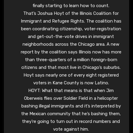
finally starting to learn how to count.
That’s Joshua Hoyt of the Illinois Coalition for
Immigrant and Refugee Rights. The coalition has
been coordinating citizenship, voter-registration
and get-out-the-vote drives in immigrant
neighborhoods across the Chicago area. A new
report by the coalition says Illinois now has more
than three-quarters of a million foreign-born
citizens and that most live in Chicago’s suburbs.
Hoyt says nearly one of every eight registered
voters in Kane County is now Latino.
HOYT: What that means is that when Jim
Oberweis flies over Soldier Field in a helicopter
bashing illegal immigrants and it’s interpreted by
the Mexican community that he’s bashing them,
they’re going to turn out in record numbers and
vote against him.