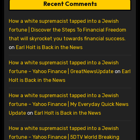
Recent Comments
How a white supremacist tapped into a Jewish
fortune | Discover the Steps To Financial Freedom
that will skyrocket you towards financial success.
on
Earl Holt is Back in the News
How a white supremacist tapped into a Jewish
fortune – Yahoo Finance | GreatNewsUpdate
on
Earl
Holt is Back in the News
How a white supremacist tapped into a Jewish
fortune – Yahoo Finance | My Everyday Quick News
Update
on
Earl Holt is Back in the News
How a white supremacist tapped into a Jewish
fortune – Yahoo Finance | 5DTV World Breaking