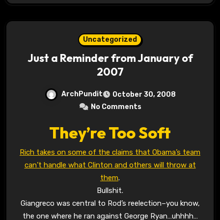
Uncategorized
Just a Reminder from January of
2007
ArchPundit
October 30, 2008
No Comments
They’re Too Soft
Rich takes on some of the claims that Obama’s team
can’t handle what Clinton and others will throw at
them
.
Bullshit.
Giangreco was central to Rod’s reelection–you know,
the one where he ran against George Ryan…uhhhh…