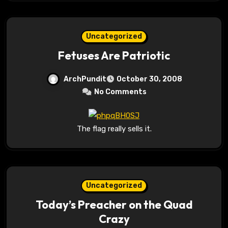
Uncategorized
Fetuses Are Patriotic
ArchPundit
October 30, 2008
No Comments
The flag really sells it.
Uncategorized
Today’s Preacher on the Quad
Crazy