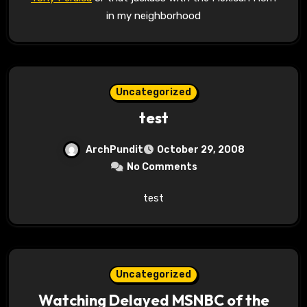
in my neighborhood
Uncategorized
test
ArchPundit
October 29, 2008
No Comments
test
Uncategorized
Watching Delayed MSNBC of the