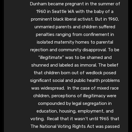
Dunham became pregnant in the summer of
1960 in Seattle WA with the baby of a
prominent black liberal activist. But in 1960,
unmarried parents and children suffered
penalties ranging from confinement in
isolated maternity homes to parental
rejection and community disapproval. To be
“illegitimate” was to be shamed and
shunned and labeled as immoral. The belief
that children born out of wedlock posed
significant social and public health problems
was widespread. In the case of mixed race
children, perceptions of illegitimacy were
compounded by legal segregation in
education, housing, employment, and
voting. Recall that it wasn’t until 1965 that
The National Voting Rights Act was passed