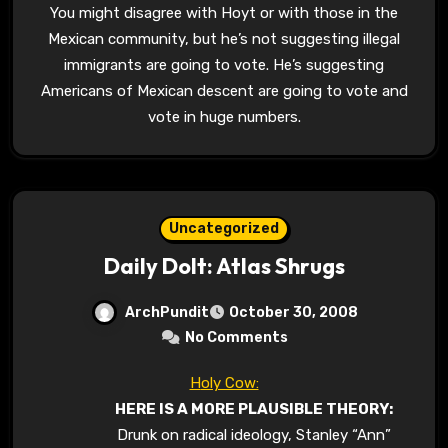
You might disagree with Hoyt or with those in the
Mexican community, but he’s not suggesting illegal
immigrants are going to vote. He’s suggesting
Americans of Mexican descent are going to vote and
vote in huge numbers.
Uncategorized
Daily Dolt: Atlas Shrugs
ArchPundit
October 30, 2008
No Comments
Holy Cow:
HERE IS A MORE PLAUSIBLE THEORY:
Drunk on radical ideology, Stanley “Ann”