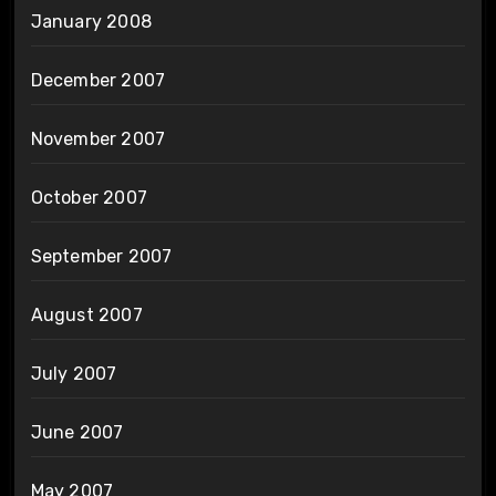
January 2008
December 2007
November 2007
October 2007
September 2007
August 2007
July 2007
June 2007
May 2007