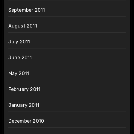
September 2011
August 2011
July 2011
June 2011
May 2011
February 2011
January 2011
December 2010