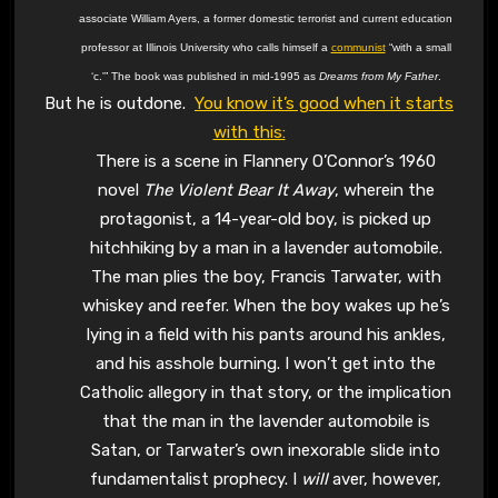
associate William Ayers, a former domestic terrorist and current education
professor at Illinois University who calls himself a
communist
“with a small
‘c.'” The book was published in mid-1995 as
Dreams from My Father
.
But he is outdone.
You know it’s good when it starts
with this:
There is a scene in Flannery O’Connor’s 1960
novel
The Violent Bear It Away
, wherein the
protagonist, a 14-year-old boy, is picked up
hitchhiking by a man in a lavender automobile.
The man plies the boy, Francis Tarwater, with
whiskey and reefer. When the boy wakes up he’s
lying in a field with his pants around his ankles,
and his asshole burning. I won’t get into the
Catholic allegory in that story, or the implication
that the man in the lavender automobile is
Satan, or Tarwater’s own inexorable slide into
fundamentalist prophecy. I
will
aver, however,