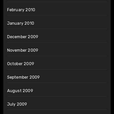
February 2010
January 2010
December 2009
November 2009
October 2009
September 2009
August 2009
July 2009