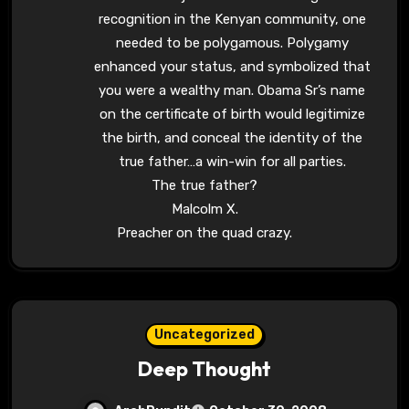
recognition in the Kenyan community, one
needed to be polygamous. Polygamy
enhanced your status, and symbolized that
you were a wealthy man. Obama Sr’s name
on the certificate of birth would legitimize
the birth, and conceal the identity of the
true father…a win-win for all parties.
The true father?
Malcolm X.
Preacher on the quad crazy.
Uncategorized
Deep Thought