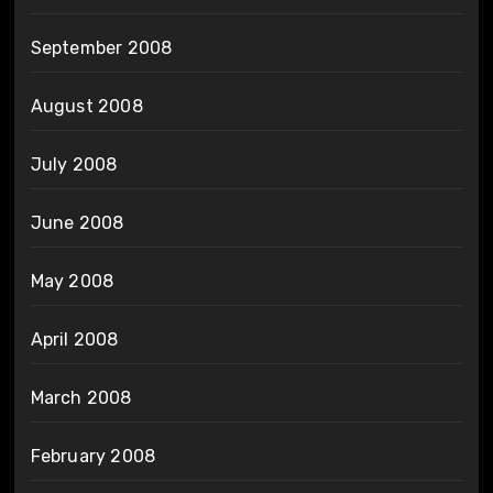
September 2008
August 2008
July 2008
June 2008
May 2008
April 2008
March 2008
February 2008