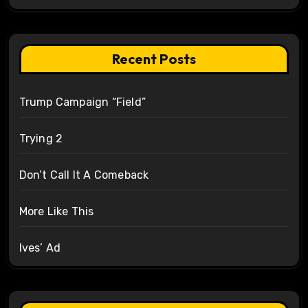
Recent Posts
Trump Campaign “Field”
Trying 2
Don’t Call It A Comeback
More Like This
Ives’ Ad