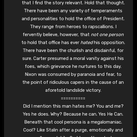
that I find the story relevant. Hold that thought.
There have been any variety of temperaments
and personalities to hold the office of President.
They range from heroes to rapscallions. I
fervently believe, however, that
not one person
to hold that office has ever
hated
his opposition.
There have been the churlish and disdainful, for
sure. Carter presumed a moral vanity against his
foes, which grievance he nurtures to this day.
Nixon was consumed by paranoia and fear, to
the point of ridiculous capers in the cause of an
aforetold landslide victory.
==========
Did I mention this man hates me? You and me?
Yes he does. Why? Because he can. Yes He Can.
Beneath that cool persona is a megalomaniac.
Cool? Like Stalin after a purge, emotionally and