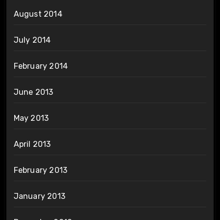
August 2014
July 2014
February 2014
June 2013
May 2013
April 2013
February 2013
January 2013