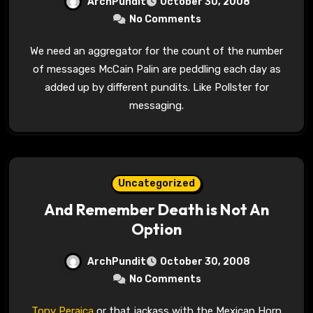
ArchPundit
October 30, 2008
No Comments
We need an aggregator for the count of the number
of messages McCain Palin are peddling each day as
added up by different pundits. Like Pollster for
messaging.
Uncategorized
And Remember Death is Not An
Option
ArchPundit
October 30, 2008
No Comments
Tony Peraica
or that jackass with the Mexican Horn