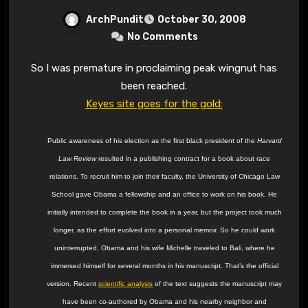
ArchPundit
October 30, 2008
No Comments
So I was premature in proclaiming peak wingnut has
been reached.
Keyes site goes for the gold:
Public awareness of his election as the first black president of the
Harvard
Law Review
resulted in a publishing contract for a book about race
relations. To recruit him to join their faculty, the University of Chicago Law
School gave Obama a fellowship and an office to work on his book. He
initially intended to complete the book in a year, but the project took much
longer, as the effort evolved into a personal memoir. So he could work
uninterrupted, Obama and his wife Michelle traveled to Bali, where he
immersed himself for several months in his manuscript. That’s the official
version. Recent
scientific analysis
of the text suggests the manuscript may
have been co-authored by Obama and his nearby neighbor and