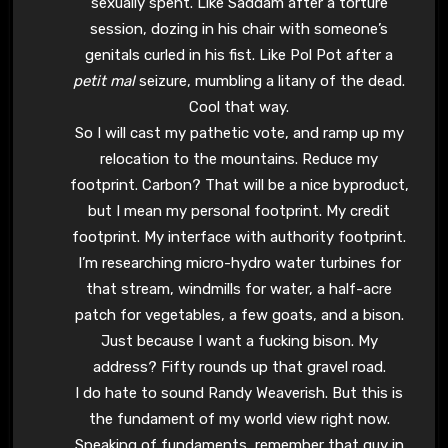
sexually spent. Like Saddam after a torture
session, dozing in his chair with someone’s
genitals curled in his fist. Like Pol Pot after a
petit mal
seizure, mumbling a litany of the dead.
Cool that way.
So I will cast my pathetic vote, and ramp up my
relocation to the mountains. Reduce my
footprint. Carbon? That will be a nice byproduct,
but I mean my personal footprint. My credit
footprint. My interface with authority footprint.
I’m researching micro-hydro water turbines for
that stream, windmills for water, a half-acre
patch for vegetables, a few goats, and a bison.
Just because I want a fucking bison. My
address? Fifty rounds up that gravel road.
I do hate to sound Randy Weaverish. But this is
the fundament of my world view right now.
Speaking of fundaments, remember that guy in