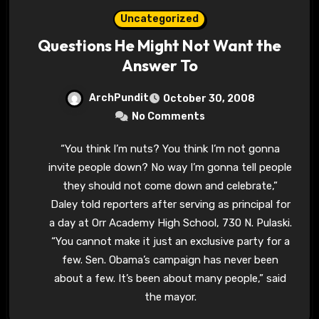
Uncategorized
Questions He Might Not Want the
Answer To
ArchPundit
October 30, 2008
No Comments
“You think I’m nuts? You think I’m not gonna
invite people down? No way I’m gonna tell people
they should not come down and celebrate,”
Daley told reporters after serving as principal for
a day at Orr Academy High School, 730 N. Pulaski.
“You cannot make it just an exclusive party for a
few. Sen. Obama’s campaign has never been
about a few. It’s been about many people,” said
the mayor.