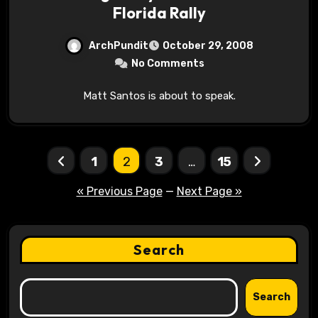
Florida Rally
ArchPundit
October 29, 2008
No Comments
Matt Santos is about to speak.
Posts
1
2
3
…
15
pagination
« Previous Page
—
Next Page »
Search
Search