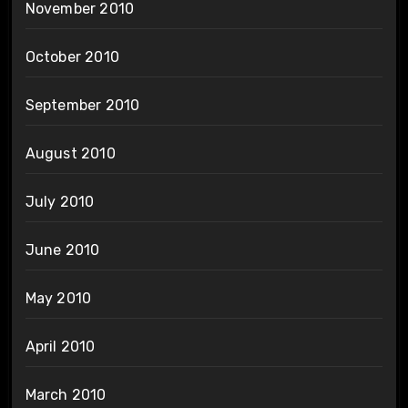
November 2010
October 2010
September 2010
August 2010
July 2010
June 2010
May 2010
April 2010
March 2010