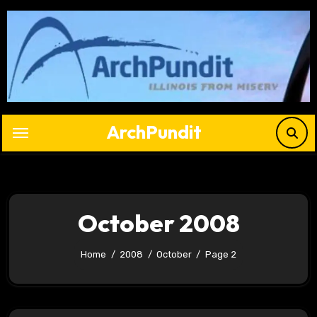
Skip
to
content
ArchPundit
October 2008
Home
2008
October
Page 2