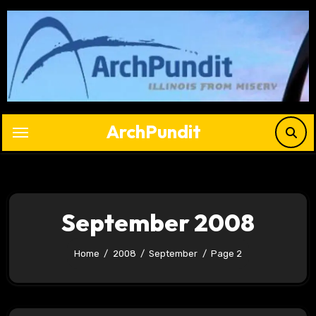
Skip
to
content
ArchPundit
September 2008
Home
2008
September
Page 2