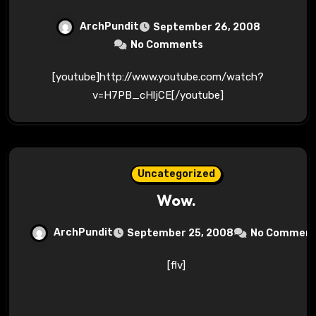
ArchPundit
September 26, 2008
No Comments
[youtube]http://www.youtube.com/watch?
v=H7PB_cHljCE[/youtube]
Uncategorized
Wow.
ArchPundit
September 25, 2008
No Commen
[flv]