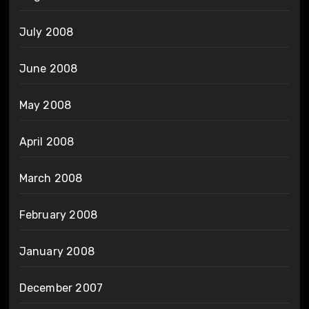
July 2008
June 2008
May 2008
April 2008
March 2008
February 2008
January 2008
December 2007