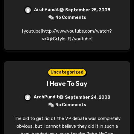
ArchPundit
September 25, 2008
No Comments
[youtube]http://www.youtube.com/watch?
v=XjkCrfylq-E[/youtube]
Uncategorized
I Have To Say
ArchPundit
September 24, 2008
No Comments
The bid to get rid of the VP debate was completely
obvious, but I cannot believe they did it in such a
ham-handed way–even for the John McCain