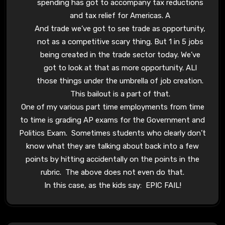
spending has got to accompany tax reductions
and tax relief for Americas. A
And trade we’ve got to see trade as opportunity,
not as a competitive scary thing. But 1 in 5 jobs
being created in the trade sector today. We’ve
got to look at that as more opportunity. ALl
those things under the umbrella of job creation.
This bailout is a part of that.
One of my various part time employments from time
to time is grading AP exams for the Government and
Politics Exam. Sometimes students who clearly don’t
know what they are talking about back into a few
points by hitting accidentally on the points in the
rubric. The above does not even do that.
In this case, as the kids say: EPIC FAIL!