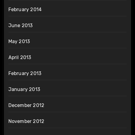
February 2014
June 2013
May 2013
April 2013
February 2013
January 2013
December 2012
November 2012