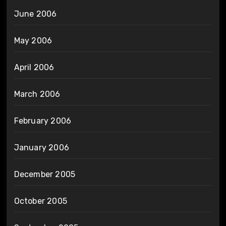
June 2006
May 2006
April 2006
March 2006
February 2006
January 2006
December 2005
October 2005