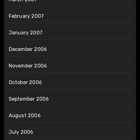
February 2007
January 2007
December 2006
November 2006
October 2006
September 2006
August 2006
July 2006