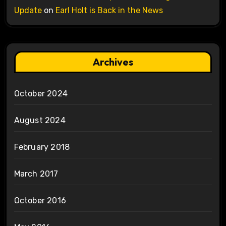
Update
on
Earl Holt is Back in the News
Archives
October 2024
August 2024
February 2018
March 2017
October 2016