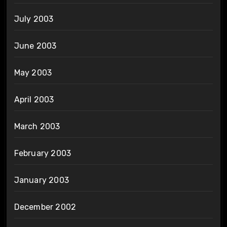
July 2003
June 2003
May 2003
April 2003
March 2003
February 2003
January 2003
December 2002