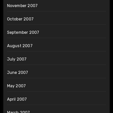
November 2007
October 2007
September 2007
August 2007
July 2007
June 2007
May 2007
April 2007
March 2007