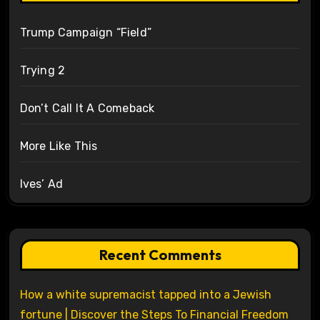
Trump Campaign “Field”
Trying 2
Don’t Call It A Comeback
More Like This
Ives’ Ad
Recent Comments
How a white supremacist tapped into a Jewish
fortune | Discover the Steps To Financial Freedom