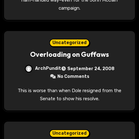
campaign.
Uncategorized
Overloading on Guffaws
ArchPundit
September 24, 2008
No Comments
This is worse than when Dole resigned from the
Senate to show his resolve.
Uncategorized