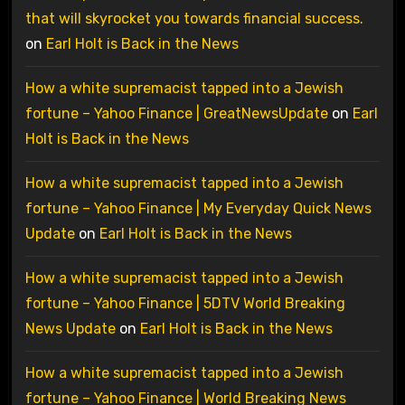
that will skyrocket you towards financial success.
on
Earl Holt is Back in the News
How a white supremacist tapped into a Jewish
fortune – Yahoo Finance | GreatNewsUpdate
on
Earl
Holt is Back in the News
How a white supremacist tapped into a Jewish
fortune – Yahoo Finance | My Everyday Quick News
Update
on
Earl Holt is Back in the News
How a white supremacist tapped into a Jewish
fortune – Yahoo Finance | 5DTV World Breaking
News Update
on
Earl Holt is Back in the News
How a white supremacist tapped into a Jewish
fortune – Yahoo Finance | World Breaking News