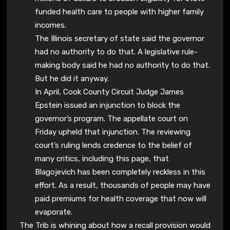
funded health care to people with higher family
incomes.
The Illinois secretary of state said the governor
had no authority to do that. A legislative rule-
making body said he had no authority to do that.
But he did it anyway.
In April, Cook County Circuit Judge James
Epstein issued an injunction to block the
governor’s program. The appellate court on
Friday upheld that injunction. The reviewing
court’s ruling lends credence to the belief of
many critics, including this page, that
Blagojevich has been completely reckless in this
effort. As a result, thousands of people may have
paid premiums for health coverage that now will
evaporate.
The Trib is whining about how a recall provision would