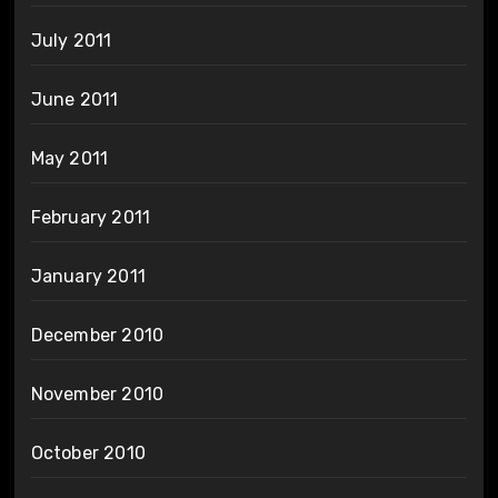
July 2011
June 2011
May 2011
February 2011
January 2011
December 2010
November 2010
October 2010