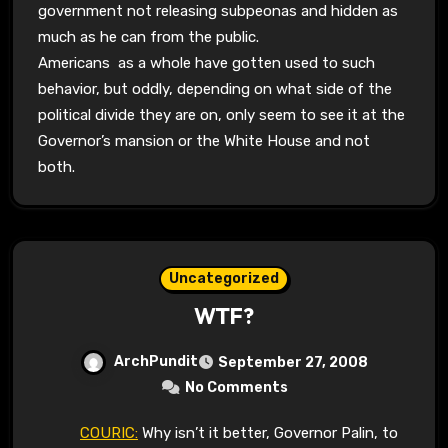
government not releasing subpeonas and hidden as
much as he can from the public.
Americans as a whole have gotten used to such
behavior, but oddly, depending on what side of the
political divide they are on, only seem to see it at the
Governor’s mansion or the White House and not
both.
Uncategorized
WTF?
ArchPundit
September 27, 2008
No Comments
COURIC:
Why isn’t it better, Governor Palin, to