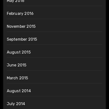
May 2016
February 2016
November 2015
September 2015
August 2015
June 2015
March 2015
August 2014
July 2014