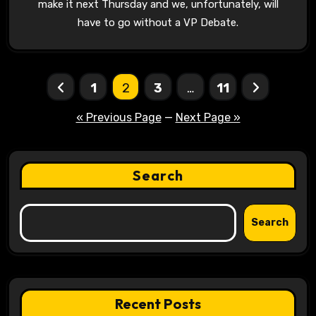
make it next Thursday and we, unfortunately, will
have to go without a VP Debate.
Posts
1
2
3
…
11
pagination
« Previous Page
—
Next Page »
Search
Search
Recent Posts