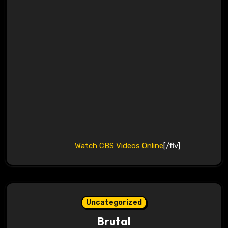
Watch CBS Videos Online
[/flv]
Uncategorized
Brutal