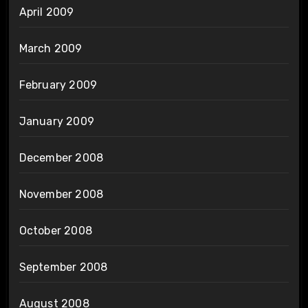
April 2009
March 2009
February 2009
January 2009
December 2008
November 2008
October 2008
September 2008
August 2008