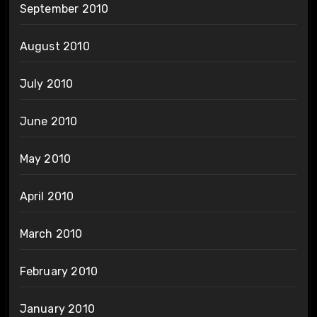
September 2010
August 2010
July 2010
June 2010
May 2010
April 2010
March 2010
February 2010
January 2010