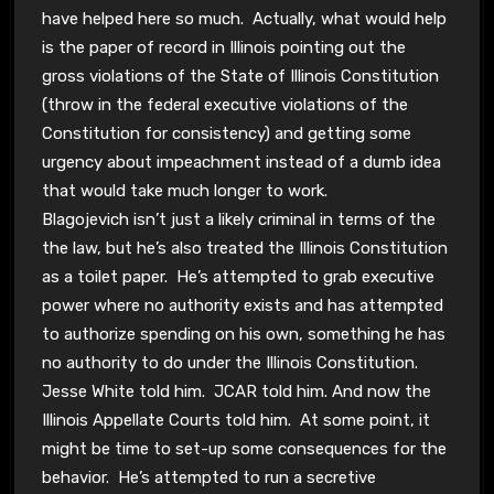
have helped here so much. Actually, what would help
is the paper of record in Illinois pointing out the
gross violations of the State of Illinois Constitution
(throw in the federal executive violations of the
Constitution for consistency) and getting some
urgency about impeachment instead of a dumb idea
that would take much longer to work.
Blagojevich isn’t just a likely criminal in terms of the
the law, but he’s also treated the Illinois Constitution
as a toilet paper. He’s attempted to grab executive
power where no authority exists and has attempted
to authorize spending on his own, something he has
no authority to do under the Illinois Constitution.
Jesse White told him. JCAR told him. And now the
Illinois Appellate Courts told him. At some point, it
might be time to set-up some consequences for the
behavior. He’s attempted to run a secretive