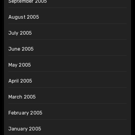
September 2005
August 2005
July 2005
June 2005
May 2005
April 2005
March 2005
February 2005
January 2005