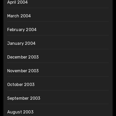
April 2004
March 2004
February 2004
January 2004
December 2003
November 2003
October 2003
September 2003
August 2003