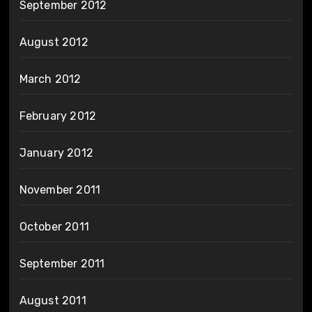
September 2012
August 2012
March 2012
February 2012
January 2012
November 2011
October 2011
September 2011
August 2011