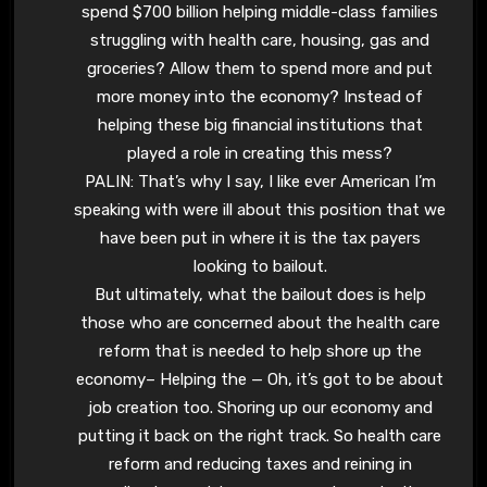
spend $700 billion helping middle-class families
struggling with health care, housing, gas and
groceries? Allow them to spend more and put
more money into the economy? Instead of
helping these big financial institutions that
played a role in creating this mess?
PALIN: That’s why I say, I like ever American I’m
speaking with were ill about this position that we
have been put in where it is the tax payers
looking to bailout.
But ultimately, what the bailout does is help
those who are concerned about the health care
reform that is needed to help shore up the
economy– Helping the — Oh, it’s got to be about
job creation too. Shoring up our economy and
putting it back on the right track. So health care
reform and reducing taxes and reining in