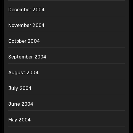
December 2004
November 2004
October 2004
September 2004
August 2004
July 2004
June 2004
May 2004