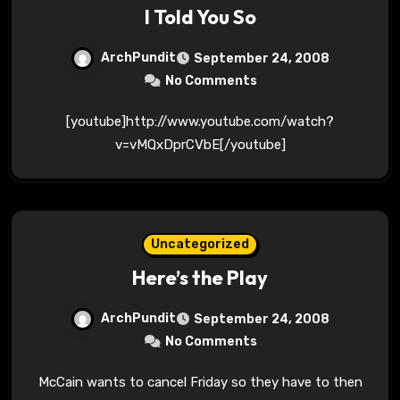
I Told You So
ArchPundit
September 24, 2008
No Comments
[youtube]http://www.youtube.com/watch?
v=vMQxDprCVbE[/youtube]
Uncategorized
Here’s the Play
ArchPundit
September 24, 2008
No Comments
McCain wants to cancel Friday so they have to then