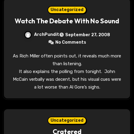
Uncategorized
Watch The Debate With No Sound
ArchPundit
September 27, 2008
No Comments
As Rich Miller often points out, it reveals much more
than listening.
It also explains the polling from tonight. John
McCain verbally was decent, but his visual cues were
a lot worse than Al Gore’s sighs.
Uncategorized
Cratered