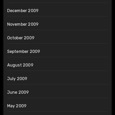
December 2009
November 2009
October 2009
September 2009
August 2009
July 2009
June 2009
May 2009