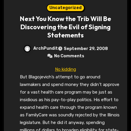
Uncategorized
Next You Know the Trib Will Be
Discovering the Evil of Signing
Statements
ArchPundit
September 29, 2008
No Comments
No kidding
But Blagojevich’s attempt to go around
lawmakers and spend money they didn’t approve
for a vast health care program may be just as
insidious as his pay-to-play politics. His effort to
expand health care through the program known
as FamilyCare was soundly rejected by the Illinois
legislature. But he did it anyway, spending
millions of dollars to broaden eligibility for state-